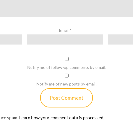
Email
*
Notify me of follow-up comments by email.
Notify me of new posts by email.
duce spam.
Learn how your comment data is processed.