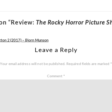
on “Review:
The Rocky Horror Picture 
ton 2 (2017) – Bjorn Munson
Leave a Reply
Your email address will not be published.
Required fields are marked
*
Comment
*