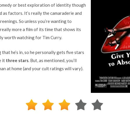
comedy or best exploration of identity though
d as factors. It’s really the camaraderie and
reenings. So unless you’re wanting to
s really more a film of its time that shows its
only worth watching for Tim Curry.
that he’s in, so he personally gets five stars
e it
three stars
. But, as mentioned, you’ll
than at home (and your cult ratings will vary).