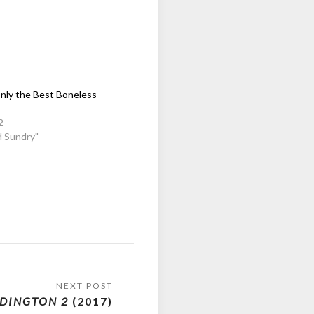
nly the Best Boneless
2
d Sundry"
DINGTON 2
(2017)