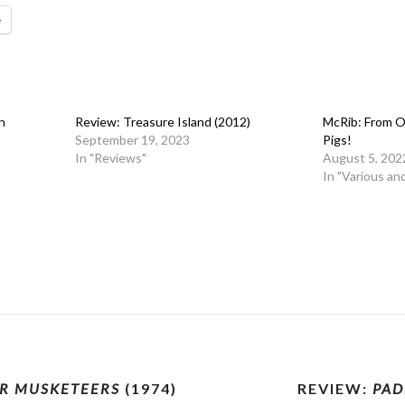
e
n
Review: Treasure Island (2012)
McRib: From O
September 19, 2023
Pigs!
In "Reviews"
August 5, 202
In "Various an
R MUSKETEERS
(1974)
REVIEW:
PAD