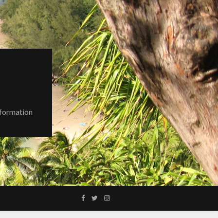
nformation