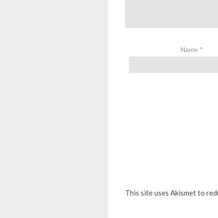
Name
*
This site uses Akismet to re