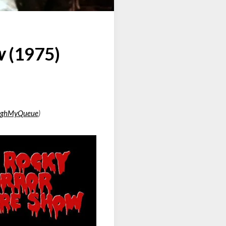
w
(1975)
ughMyQueue
)