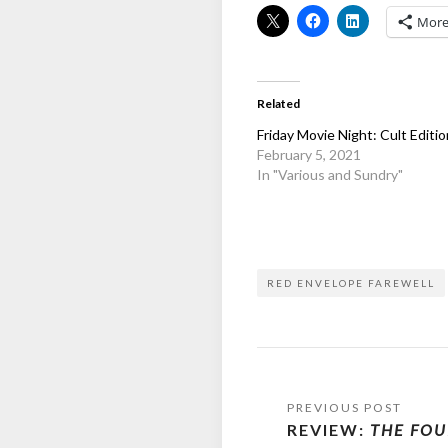
Mor
Related
Friday Movie Night: Cult Editio
February 5, 2021
In "Various and Sundry"
RED ENVELOPE FAREWELL
Post
REVIEW:
THE FOU
navigation