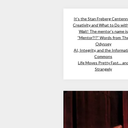
It’s the Stan Freberg Centenni
Creativity and What to Do wit
Wait! The mentor’s name is
“Mentor?!?” Words from Th
Odyssey
AI, Integrity, and the Informat
Commons
Life Moves Pretty Fast… an
Strangely