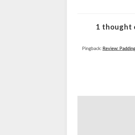
1 thought 
Pingback:
Review: Padding