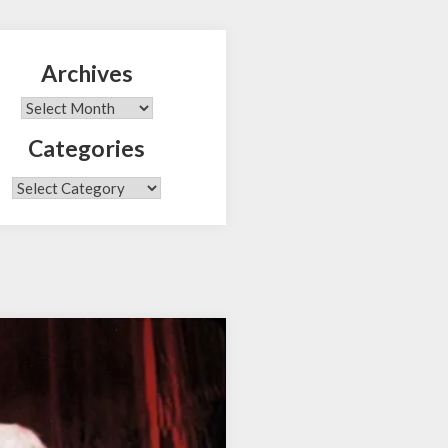
Archives
Search
Archives
Categories
Categories