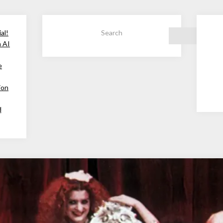
al!
Search
h AI
e
ion
d