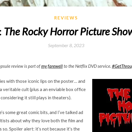
REVIEWS
:
The Rocky Horror Picture Sho
September 8, 2023
apsule review is part of
my farewell
to the Netflix DVD service.
#GetThro
ies with those iconic lips on the poster… and
s a veritable cult (plus a an enviable box office
considering it still plays in theaters).
e’s some great comic bits, and I’ve talked ad
tists about why they love both the film and
so. Spoiler alert: it’s not because it’s the