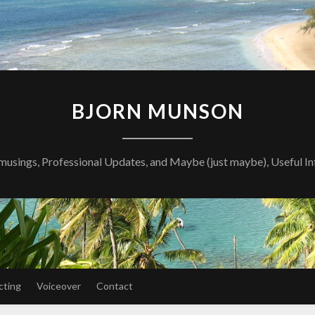
BJORN MUNSON
musings, Professional Updates, and Maybe (just maybe), Useful I
cting
Voiceover
Contact