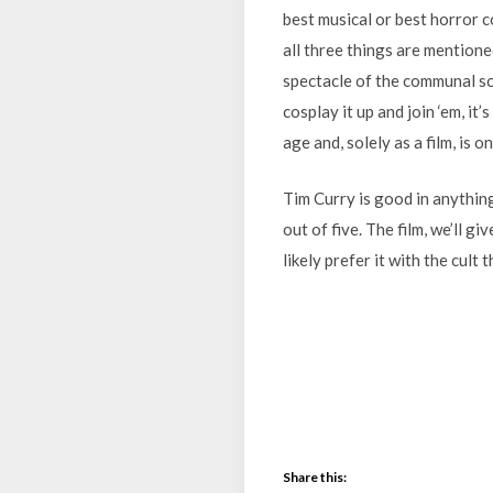
best musical or best horror 
all three things are mentione
spectacle of the communal sc
cosplay it up and join ‘em, it’
age and, solely as a film, is 
Tim Curry is good in anything 
out of five. The film, we’ll giv
likely prefer it with the cult 
Share this: