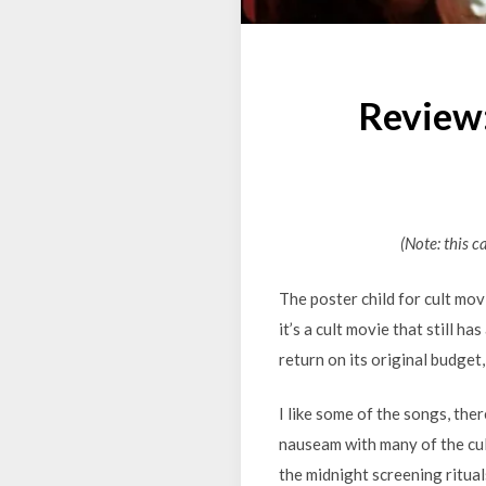
Review
(Note: this c
The poster child for cult mov
it’s a cult movie that still ha
return on its original budget, 
I like some of the songs, ther
nauseam with many of the cul
the midnight screening rituals 