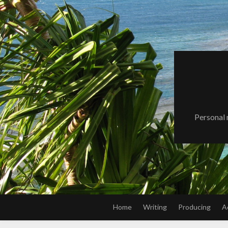
Skip
to
content
Personal 
Home
Writing
Producing
A