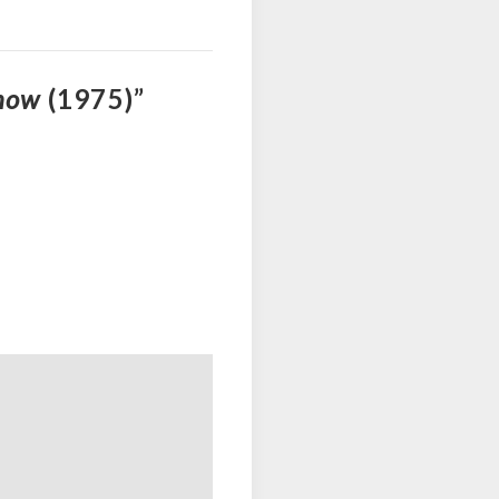
Show
(1975)”