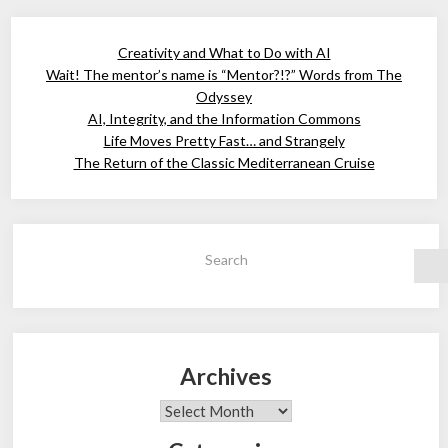
Creativity and What to Do with AI
Wait! The mentor’s name is “Mentor?!?” Words from The
Odyssey
AI, Integrity, and the Information Commons
Life Moves Pretty Fast… and Strangely
The Return of the Classic Mediterranean Cruise
Search
Archives
Archives