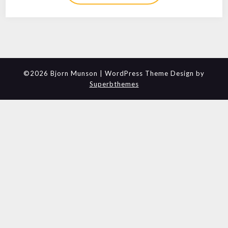
©2026 Bjorn Munson
| WordPress Theme Design by
Superbthemes