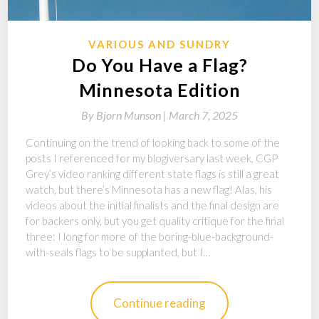
VARIOUS AND SUNDRY
Do You Have a Flag?
Minnesota Edition
By
Bjorn Munson |
March 7, 2025
Continuing on the trend of looking back to some of the
posts I referenced for my blogiversary last week, CGP
Grey’s video ranking different state flags is still a great
watch, but there’s Minnesota has a new flag! Alas, his
videos about the initial finalists and the final design are
for backers only, but you get quality critique for the final
three: I long for more of the boring-blue-background-
with-seals flags to be supplanted, but I…
Continue reading