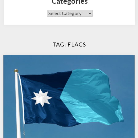
Categories
Categories
TAG:
FLAGS