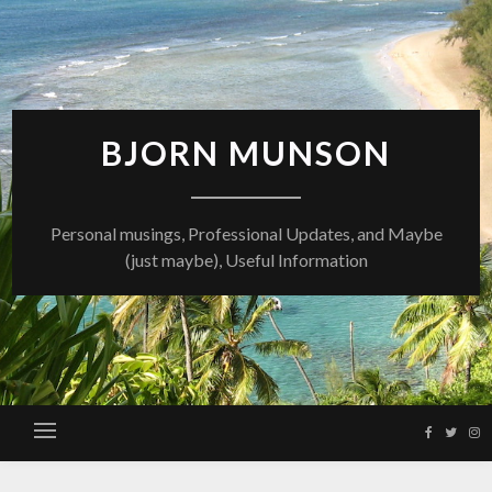
Skip
to
content
BJORN MUNSON
Personal musings, Professional Updates, and Maybe
(just maybe), Useful Information