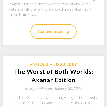
in again. I’ll cut the chase: Axanar Productions (Alec
Peters, et al), the folks who crowdfunded about $1.4
million to make a…
Continue reading
VARIOUS AND SUNDRY
The Worst of Both Worlds:
Axanar Edition
By
Bjorn Munson |
January 30, 2017
This is the 28th entry in a surprisingly long series of posts
about Star Trek’s future and its fandom called Crisis of