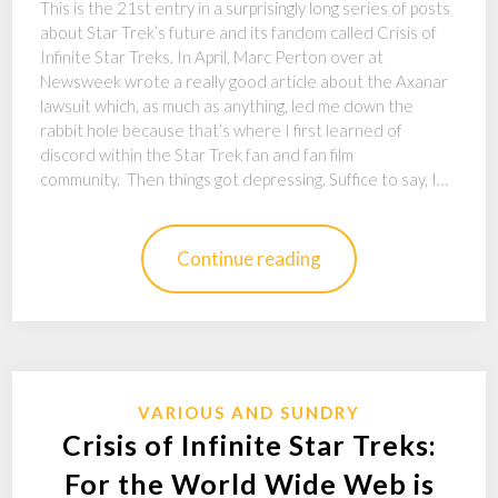
This is the 21st entry in a surprisingly long series of posts
about Star Trek’s future and its fandom called Crisis of
Infinite Star Treks. In April, Marc Perton over at
Newsweek wrote a really good article about the Axanar
lawsuit which, as much as anything, led me down the
rabbit hole because that’s where I first learned of
discord within the Star Trek fan and fan film
community. Then things got depressing. Suffice to say, I…
Continue reading
VARIOUS AND SUNDRY
Crisis of Infinite Star Treks:
For the World Wide Web is