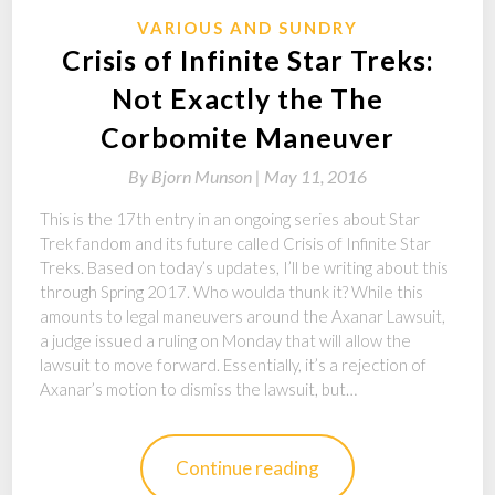
VARIOUS AND SUNDRY
Crisis of Infinite Star Treks:
Not Exactly the The
Corbomite Maneuver
By
Bjorn Munson |
May 11, 2016
This is the 17th entry in an ongoing series about Star
Trek fandom and its future called Crisis of Infinite Star
Treks. Based on today’s updates, I’ll be writing about this
through Spring 2017. Who woulda thunk it? While this
amounts to legal maneuvers around the Axanar Lawsuit,
a judge issued a ruling on Monday that will allow the
lawsuit to move forward. Essentially, it’s a rejection of
Axanar’s motion to dismiss the lawsuit, but…
Continue reading