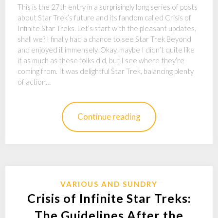
This is the 27th entry in a surprisingly long series of posts
about Star Trek’s future and its fandom called Crisis of
Infinite Star Treks. Let’s start with the pleasant updates,
shall we? I finally had a chance to see Star Trek Beyond
and enjoyed it immensely. Okay, maybe I didn’t quite like
it as much as these folks did, but I see where they’re
coming from. It was delightful Star Trek, balancing plenty
of action…
Continue reading
VARIOUS AND SUNDRY
Crisis of Infinite Star Treks:
The Guidelines After the