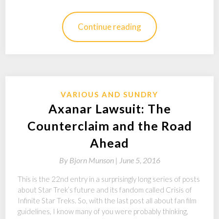
Continue reading
VARIOUS AND SUNDRY
Axanar Lawsuit: The
Counterclaim and the Road
Ahead
By
Bjorn Munson |
June 5, 2016
This is the 22nd entry in a surprisingly long series of posts
about Star Trek’s future and its fandom called Crisis of
Infinite Star Treks. So, with the last post all about fan film
guidelines, I know many of you were probably thinking,