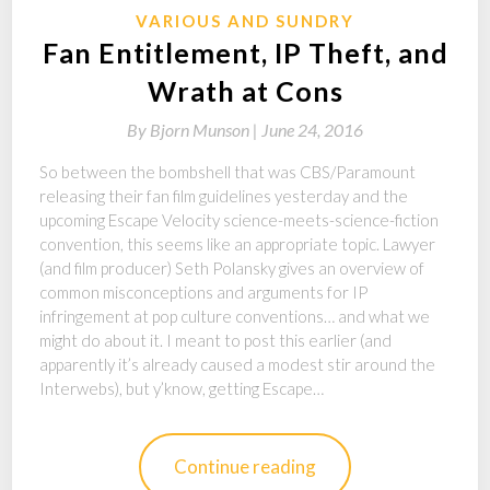
VARIOUS AND SUNDRY
Fan Entitlement, IP Theft, and
Wrath at Cons
By
Bjorn Munson |
June 24, 2016
So between the bombshell that was CBS/Paramount
releasing their fan film guidelines yesterday and the
upcoming Escape Velocity science-meets-science-fiction
convention, this seems like an appropriate topic. Lawyer
(and film producer) Seth Polansky gives an overview of
common misconceptions and arguments for IP
infringement at pop culture conventions… and what we
might do about it. I meant to post this earlier (and
apparently it’s already caused a modest stir around the
Interwebs), but y’know, getting Escape…
Continue reading