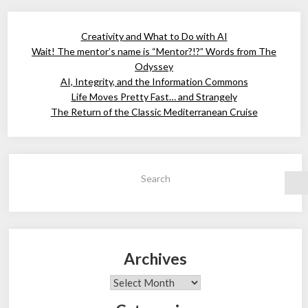
Creativity and What to Do with AI
Wait! The mentor’s name is “Mentor?!?” Words from The
Odyssey
AI, Integrity, and the Information Commons
Life Moves Pretty Fast… and Strangely
The Return of the Classic Mediterranean Cruise
Search
Archives
Archives