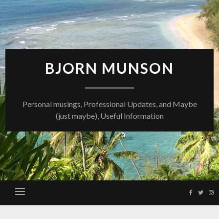
Skip
to
content
BJORN MUNSON
Personal musings, Professional Updates, and Maybe
(just maybe), Useful Information