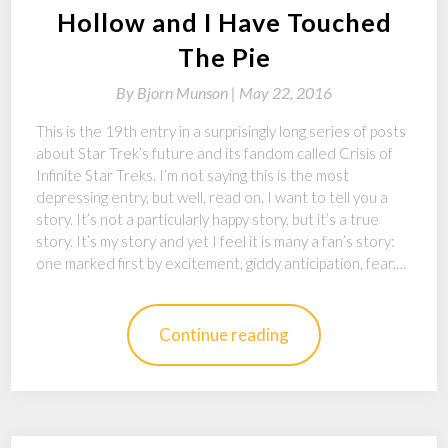
Hollow and I Have Touched
The Pie
By
Bjorn Munson |
May 22, 2016
This is the 19th entry in a surprisingly long series of posts
about Star Trek’s future and its fandom called Crisis of
Infinite Star Treks. I’m not saying this is the most
depressing entry, but well, read on. I want to tell you a
story. It’s not a particularly happy story, but it’s a true
story. It’s my story and yet I feel it is many a fan’s story:
one marked first by excitement, giddy anticipation, fear,…
Continue reading