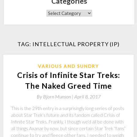
Categories
Categories
TAG:
INTELLECTUAL PROPERTY (IP)
VARIOUS AND SUNDRY
Crisis of Infinite Star Treks:
The Naked Greed Time
By
Bjorn Munson |
April 8, 2017
This is the 29th entry in a surprisingly long series of posts
about Star Trek’s future and its fandom called Crisis of
Infinite Star Treks. Frankly, I though we’d all be done with
all things Axanar by now, but since certain Star Trek “fans”
continue to try and fleece other fans, I needed to weigh