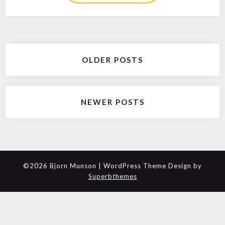
Posts
OLDER POSTS
navigation
NEWER POSTS
©2026 Bjorn Munson
| WordPress Theme Design by
Superbthemes