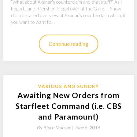
“What about Axanar’s counterclaim and that stuff?” As I
hoped, Janet Gershen-Siegel over at the G and T Show
did a detailed overview of Axanar’s counterclaim which, if
you want to want to…
Continue reading
VARIOUS AND SUNDRY
Awaiting New Orders from
Starfleet Command (i.e. CBS
and Paramount)
By
Bjorn Munson |
June 5, 2016