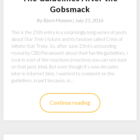
Gobsmack
By
Bjorn Munson |
July 21, 2016
This is the 25th entry in a surprisingly long series of posts
about Star Trek’s future and its fandom called Crisis of
Infinite Star Treks. So, after June 23rd’s astounding
reveal by CBS/Paramount about their fan film guidelines, I
took in a lot of the reactions (reactions you can see back
on that post, btw). But even though it’s now decades
later in Internet time, I wanted to comment on the
guidelines, in part because, in…
Continue reading