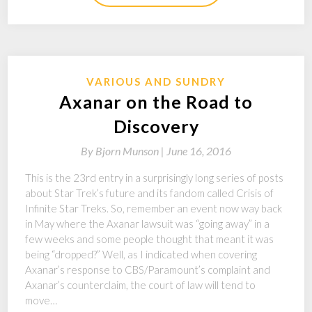
VARIOUS AND SUNDRY
Axanar on the Road to
Discovery
By
Bjorn Munson |
June 16, 2016
This is the 23rd entry in a surprisingly long series of posts
about Star Trek’s future and its fandom called Crisis of
Infinite Star Treks. So, remember an event now way back
in May where the Axanar lawsuit was “going away” in a
few weeks and some people thought that meant it was
being “dropped?” Well, as I indicated when covering
Axanar’s response to CBS/Paramount’s complaint and
Axanar’s counterclaim, the court of law will tend to
move…