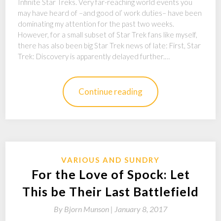
Infinite Star Treks. Very far-reaching world events you
may have heard of –and good ol’ work duties– have been
dominating my attention for the past two weeks.
However, for a small subset of Star Trek fans like myself,
there has also been big Star Trek news of late: First, Star
Trek: Discovery is apparently delayed further.…
Continue reading
VARIOUS AND SUNDRY
For the Love of Spock: Let
This be Their Last Battlefield
By
Bjorn Munson |
January 8, 2017