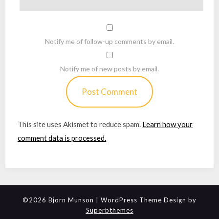
Notify me of follow-up comments by email.
Notify me of new posts by email.
This site uses Akismet to reduce spam.
Learn how your
comment data is processed.
©2026 Bjorn Munson
| WordPress Theme Design by
Superbthemes