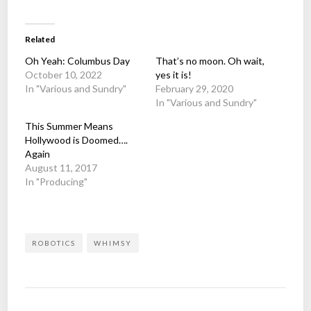
Related
Oh Yeah: Columbus Day
That’s no moon. Oh wait,
October 10, 2022
yes it is!
In "Various and Sundry"
February 29, 2020
In "Various and Sundry"
This Summer Means
Hollywood is Doomed….
Again
August 11, 2017
In "Producing"
ROBOTICS
WHIMSY