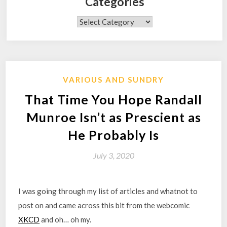
Categories
Categories
VARIOUS AND SUNDRY
That Time You Hope Randall
Munroe Isn’t as Prescient as
He Probably Is
July 3, 2020
I was going through my list of articles and whatnot to
post on and came across this bit from the webcomic
XKCD
and oh… oh my.