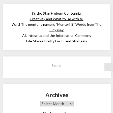
It’s the Stan Freberg Centennial!
Creativity and What to Do with AI
Wait! The mentor’s name is “Mentor?!?” Words from The
Odyssey
AI, Integrity, and the Information Commons
Life Moves Pretty Fast… and Strangely
Search
Archives
Archives