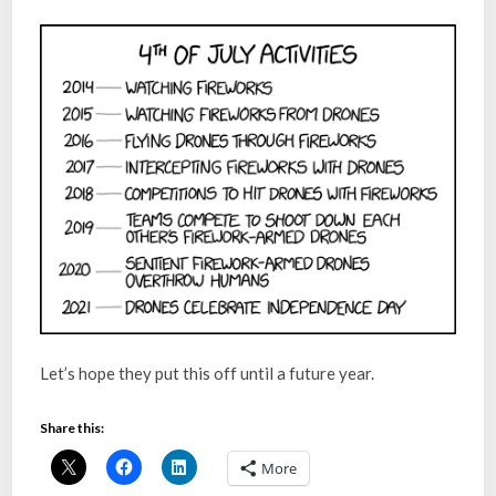
Let’s hope they put this off until a future year.
Share this:
More