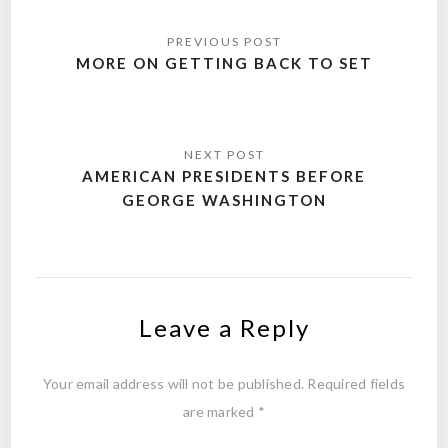
Post
navigation
MORE ON GETTING BACK TO SET
AMERICAN PRESIDENTS BEFORE
GEORGE WASHINGTON
Leave a Reply
Your email address will not be published.
Required fields
are marked
*