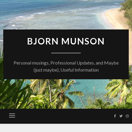
Skip
to
content
BJORN MUNSON
Personal musings, Professional Updates, and Maybe
(just maybe), Useful Information