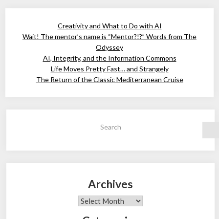
Creativity and What to Do with AI
Wait! The mentor’s name is “Mentor?!?” Words from The
Odyssey
AI, Integrity, and the Information Commons
Life Moves Pretty Fast… and Strangely
The Return of the Classic Mediterranean Cruise
Search
Archives
Archives