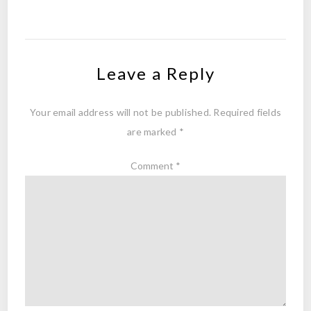
Leave a Reply
Your email address will not be published.
Required fields
are marked
*
Comment
*