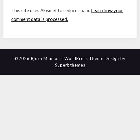
This site uses Akismet to reduce spam.
Learn how your
comment data is processed.
©2026 Bjorn Munson
| WordPress Theme Design by
Superbthemes