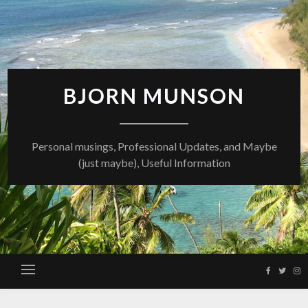
Skip
to
content
BJORN MUNSON
Personal musings, Professional Updates, and Maybe
(just maybe), Useful Information