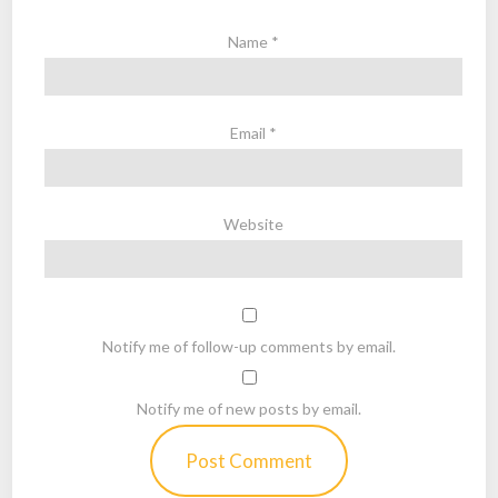
Name
*
Email
*
Website
Notify me of follow-up comments by email.
Notify me of new posts by email.