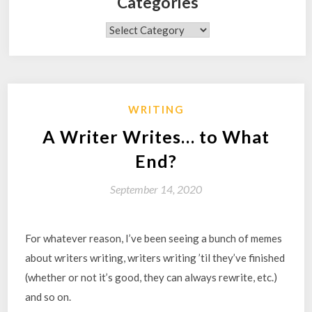
Categories
Categories
WRITING
A Writer Writes… to What
End?
September 14, 2020
For whatever reason, I’ve been seeing a bunch of memes
about writers writing, writers writing ’til they’ve finished
(whether or not it’s good, they can always rewrite, etc.)
and so on.