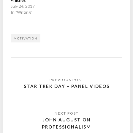
Finishes
July 24, 2017
In "Writing"
MOTIVATION
Post
navigation
STAR TREK DAY – PANEL VIDEOS
JOHN AUGUST ON
PROFESSIONALISM