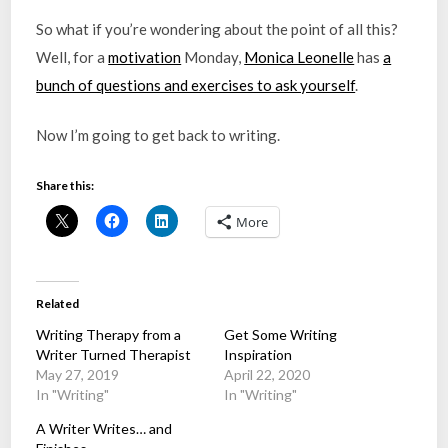
So what if you’re wondering about the point of all this?
Well, for a
motivation
Monday,
Monica Leonelle
has
a
bunch of questions and exercises to ask yourself
.
Now I’m going to get back to writing.
Share this:
More
Related
Writing Therapy from a
Get Some Writing
Writer Turned Therapist
Inspiration
May 27, 2019
April 22, 2020
In "Writing"
In "Writing"
A Writer Writes… and