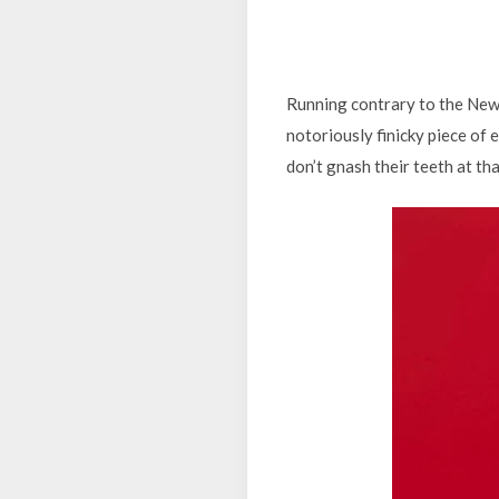
Running contrary to the New 
notoriously finicky piece of 
don’t gnash their teeth at tha