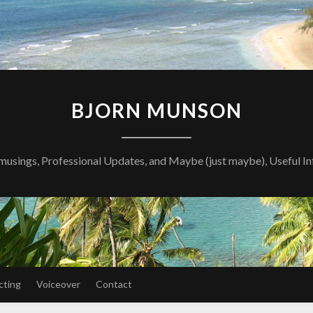
BJORN MUNSON
musings, Professional Updates, and Maybe (just maybe), Useful I
cting
Voiceover
Contact