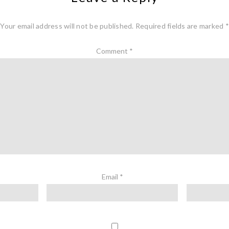
Your email address will not be published.
Required fields are marked
*
Comment
*
Email
*