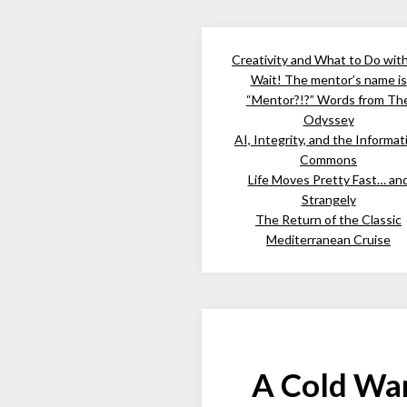
Creativity and What to Do wit
Wait! The mentor’s name is
“Mentor?!?” Words from Th
Odyssey
AI, Integrity, and the Informat
Commons
Life Moves Pretty Fast… an
Strangely
The Return of the Classic
Mediterranean Cruise
A Cold War