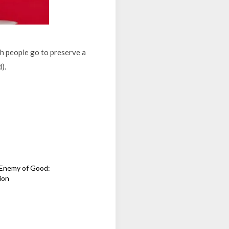
ich people go to preserve a
d).
e Enemy of Good:
ion