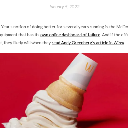
January 5, 2022
Year’s notion of doing better for several years running is the McDo
equipment that has its
own online dashboard of failure
. And if the eff
t, they likely will when they
read Andy Greenberg’s article in
Wired
.