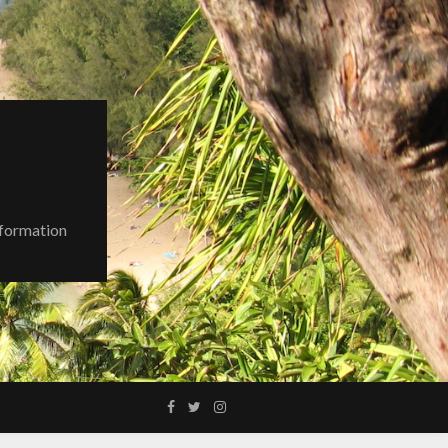
nformation