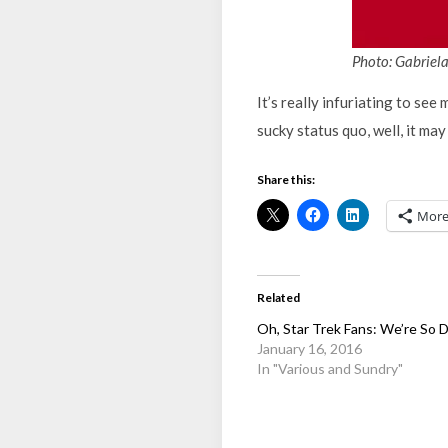
Photo: Gabriel
It’s really infuriating to se
sucky status quo, well, it may 
Share this:
Mor
Related
Oh, Star Trek Fans: We’re So
January 16, 2016
In "Various and Sundry"