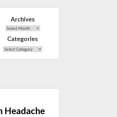
Archives
Search
Archives
Categories
Categories
am Headache