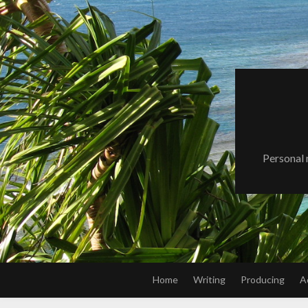
Skip
to
content
Personal 
Home
Writing
Producing
A