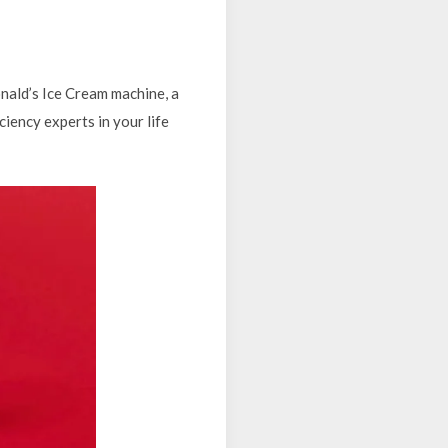
nald’s Ice Cream machine, a
iciency experts in your life