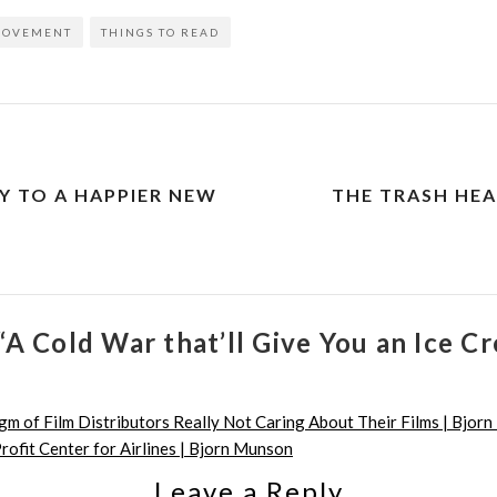
ROVEMENT
THINGS TO READ
Y TO A HAPPIER NEW
THE TRASH HEA
“A Cold War that’ll Give You an Ice 
m of Film Distributors Really Not Caring About Their Films | Bjor
rofit Center for Airlines | Bjorn Munson
Leave a Reply