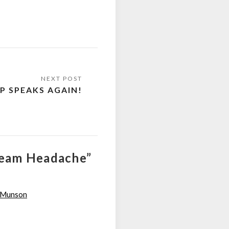
P SPEAKS AGAIN!
Cream Headache”
n Munson