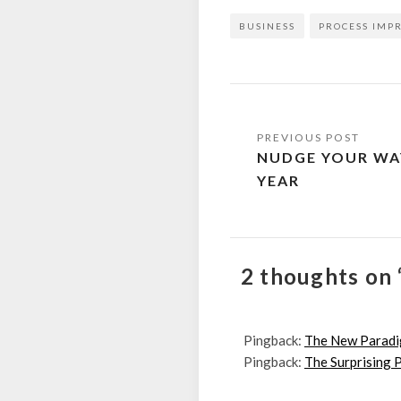
BUSINESS
PROCESS IMP
Post
NUDGE YOUR WA
navigation
YEAR
2 thoughts on 
Pingback:
The New Paradig
Pingback:
The Surprising P