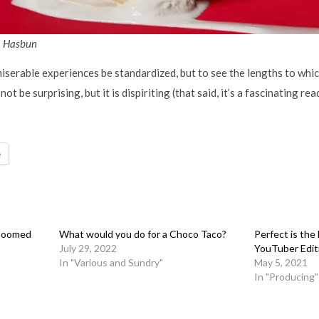
a Hasbun
e miserable experiences be standardized, but to see the lengths to wh
not be surprising, but it is dispiriting (that said, it’s a fascinating rea
e
 Doomed
What would you do for a Choco Taco?
Perfect is th
July 29, 2022
YouTuber Edit
In "Various and Sundry"
May 5, 2021
In "Producing"