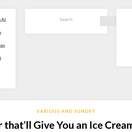
h AI
Search
e
ion
d
VARIOUS AND SUNDRY
 that’ll Give You an Ice Cre