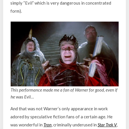
simply “Evil” which is very dangerous in concentrated
form).
This performance made me a fan of Warner for good, even if
he
was
Evil…
And that was not Warner’s only appearance in work
adored by speculative fiction fans of a certain age. He
was wonderful in
Tron
, criminally underused in
Star Trek V
,