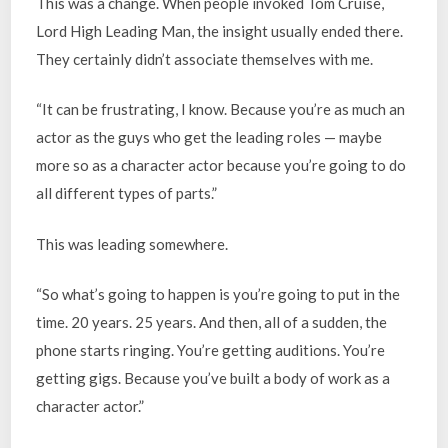
This was a change. When people invoked Tom Cruise,
Lord High Leading Man, the insight usually ended there.
They certainly didn’t associate themselves with me.
“It can be frustrating, I know. Because you’re as much an
actor as the guys who get the leading roles — maybe
more so as a character actor because you’re going to do
all different types of parts.”
This was leading somewhere.
“So what’s going to happen is you’re going to put in the
time. 20 years. 25 years. And then, all of a sudden, the
phone starts ringing. You’re getting auditions. You’re
getting gigs. Because you’ve built a body of work as a
character actor.”