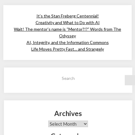
It’s the Stan Freberg Centennial!
Creativity and What to Do with AI
Wait! The mentor’s name is “Mentor?!?” Words from The
Odyssey
AI, Integrity, and the Information Commons
Life Moves Pretty Fast… and Strangely
Search
Archives
Archives