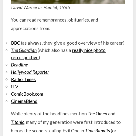
David Warner as Hamlet, 1965
You can read remembrances, obituaries, and
appreciations from:
BBC
(as always, they give a good overview of his career)
The Guardian
(which also has a
really nice photo
retrospective
)
Deadline
Hollywood Reporter
Radio Times
iTV
ComicBook.com
CinemaBlend
While plenty of the headlines mention
The Omen
and
Titanic
,
many of my generation were first introduced to
him as the scene-stealing Evil One in
Time Bandits
(or