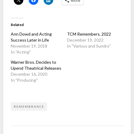
More
Related
Ann Dowd and Acting
TCM Remembers, 2022
Success Later in Life
December 19, 2022
November 19, 2018
In "Various and Sundry"
In "Acting"
Warner Bros. Decides to
Upend Theatrical Releases
December 16, 2020
In "Producing"
REMEMBRANCE