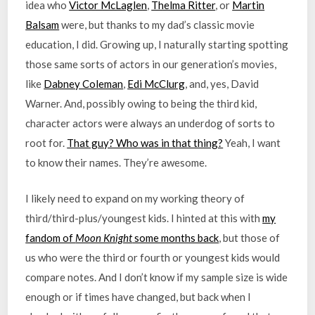
idea who
Victor McLaglen
,
Thelma Ritter
, or
Martin
Balsam
were, but thanks to my dad’s classic movie
education, I did. Growing up, I naturally starting spotting
those same sorts of actors in our generation’s movies,
like
Dabney Coleman
,
Edi McClurg
, and, yes, David
Warner. And, possibly owing to being the third kid,
character actors were always an underdog of sorts to
root for.
That guy? Who was in that thing?
Yeah, I want
to know their names. They’re awesome.
I likely need to expand on my working theory of
third/third-plus/youngest kids. I hinted at this with
my
fandom of
Moon Knight
some months back
, but those of
us who were the third or fourth or youngest kids would
compare notes. And I don’t know if my sample size is wide
enough or if times have changed, but back when I