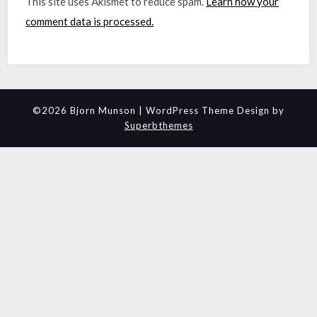
This site uses Akismet to reduce spam.
Learn how your
comment data is processed.
©2026 Bjorn Munson
| WordPress Theme Design by
Superbthemes