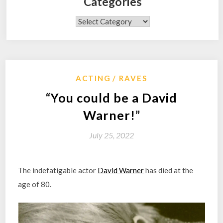
Categories
Categories
ACTING
RAVES
“You could be a David
Warner!”
July 25, 2022
The indefatigable actor
David Warner
has died at the
age of 80.