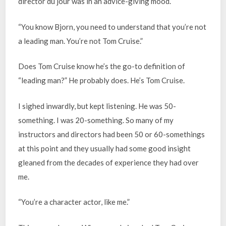
director du jour was in an advice-giving mood.
“You know Bjorn, you need to understand that you’re not
a leading man. You’re not Tom Cruise.”
Does Tom Cruise know he’s the go-to definition of
“leading man?” He probably does. He’s Tom Cruise.
I sighed inwardly, but kept listening. He was 50-
something. I was 20-something. So many of my
instructors and directors had been 50 or 60-somethings
at this point and they usually had some good insight
gleaned from the decades of experience they had over
me.
“You’re a character actor, like me.”