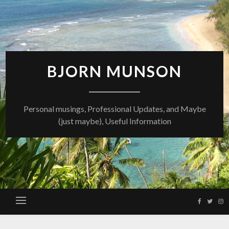
Skip
to
content
BJORN MUNSON
Personal musings, Professional Updates, and Maybe
(just maybe), Useful Information