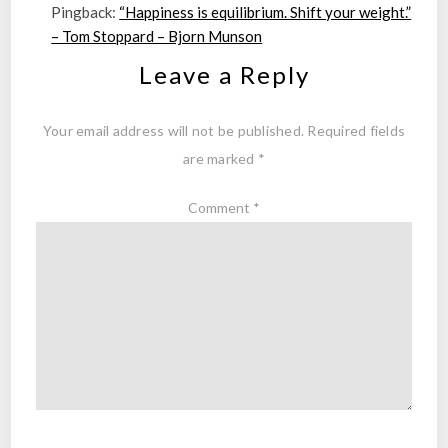
Pingback:
“Happiness is equilibrium. Shift your weight.”
– Tom Stoppard – Bjorn Munson
Leave a Reply
Your email address will not be published.
Required fields
are marked
*
Comment
*