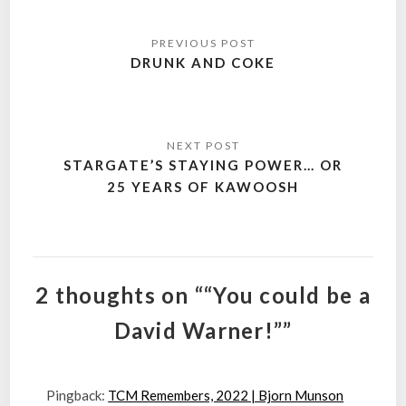
Post
navigation
DRUNK AND COKE
STARGATE’S STAYING POWER… OR
25 YEARS OF KAWOOSH
2 thoughts on ““You could be a
David Warner!””
Pingback:
TCM Remembers, 2022 | Bjorn Munson