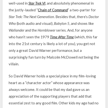
well-used in
Star Trek VI
, and absolutely phenomenal in
the justly-lauded “
Chain of Command
” a two-parter for
Star Trek: The Next Generation
. Besides that, there’s
Doctor
Who
(both audio and visual),
Babylon 5
, and shows like
Wallander
and the
Hornblower
series. And, for anyone
who hasn’t seen the 1979
Time After Time
(which, this far
into the 21st century is likely a lot of you), you get not
only a great David Warner performance, but a
surprisingly fun turn by Malcolm McDowell
not
being the
villain.
So David Warner holds a special place in my film-loving
heart as a “character actor” whose appearance was
always welcome. It could be that my dad gave us an
appreciation of the supporting players that add that
essential zest to any good film. Other kids my age had no