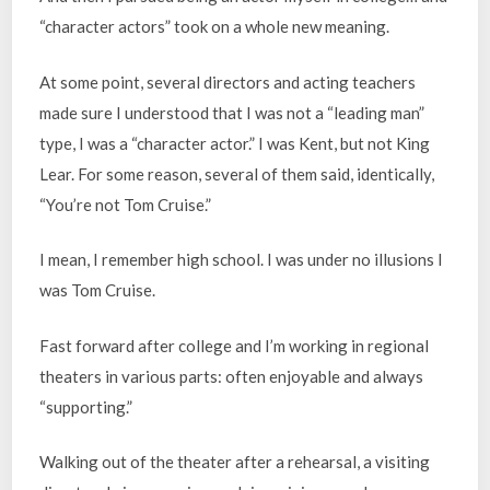
“character actors” took on a whole new meaning.
At some point, several directors and acting teachers
made sure I understood that I was not a “leading man”
type, I was a “character actor.” I was Kent, but not King
Lear. For some reason, several of them said, identically,
“You’re not Tom Cruise.”
I mean, I remember high school. I was under no illusions I
was Tom Cruise.
Fast forward after college and I’m working in regional
theaters in various parts: often enjoyable and always
“supporting.”
Walking out of the theater after a rehearsal, a visiting