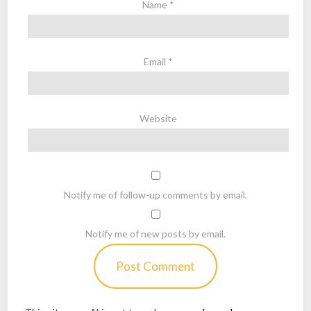
Name
*
Email
*
Website
Notify me of follow-up comments by email.
Notify me of new posts by email.