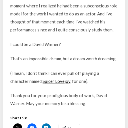
moment where I realized he had been a subconscious role
model for the work I wanted to do as an actor. And I’ve
thought of that moment each time I’ve watched his
performances since and I quite consciously study them.
I could be a David Warner?
That’s an impossible dream, but a dream worth dreaming.
(I mean, I don’t think I can ever pull off playing a
character named
Spicer Lovejoy
, for one).
Thank you for your prodigious body of work, David
Warner. May your memory be a blessing.
Share this: