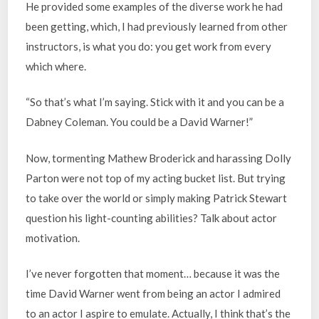
He provided some examples of the diverse work he had
been getting, which, I had previously learned from other
instructors, is what you do: you get work from every
which where.
“So that’s what I’m saying. Stick with it and you can be a
Dabney Coleman. You could be a David Warner!”
Now, tormenting Mathew Broderick and harassing Dolly
Parton were not top of my acting bucket list. But trying
to take over the world or simply making Patrick Stewart
question his light-counting abilities? Talk about actor
motivation.
I’ve never forgotten that moment… because it was the
time David Warner went from being an actor I admired
to an actor I aspire to emulate. Actually, I think that’s the