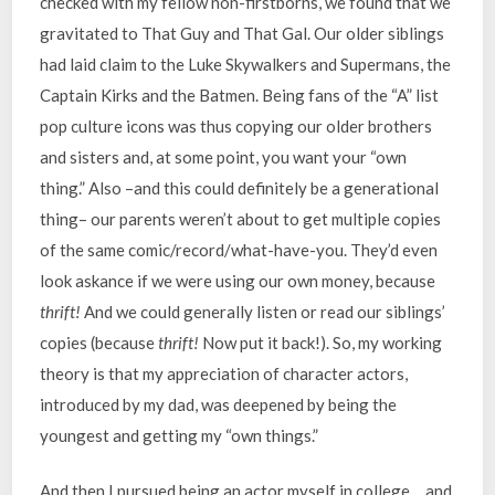
checked with my fellow non-firstborns, we found that we
gravitated to That Guy and That Gal. Our older siblings
had laid claim to the Luke Skywalkers and Supermans, the
Captain Kirks and the Batmen. Being fans of the “A” list
pop culture icons was thus copying our older brothers
and sisters and, at some point, you want your “own
thing.” Also –and this could definitely be a generational
thing– our parents weren’t about to get multiple copies
of the same comic/record/what-have-you. They’d even
look askance if we were using our own money, because
thrift!
And we could generally listen or read our siblings’
copies (because
thrift!
Now put it back!). So, my working
theory is that my appreciation of character actors,
introduced by my dad, was deepened by being the
youngest and getting my “own things.”
And then I pursued being an actor myself in college… and