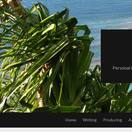
Skip
to
content
Personal 
Home
Writing
Producing
A