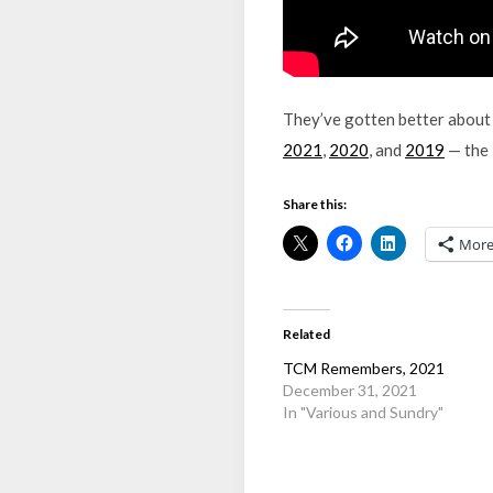
They’ve gotten better about 
2021
,
2020
, and
2019
— the l
Share this:
Mor
Related
TCM Remembers, 2021
December 31, 2021
In "Various and Sundry"