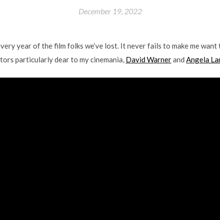
December 19, 2022
y year of the film folks we’ve lost. It never fails to make me want t
ctors particularly dear to my cinemania,
David Warner
and
Angela La