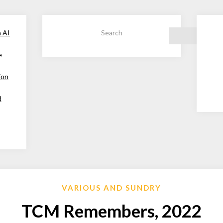
h AI
Search
e
ion
d
VARIOUS AND SUNDRY
TCM Remembers, 2022