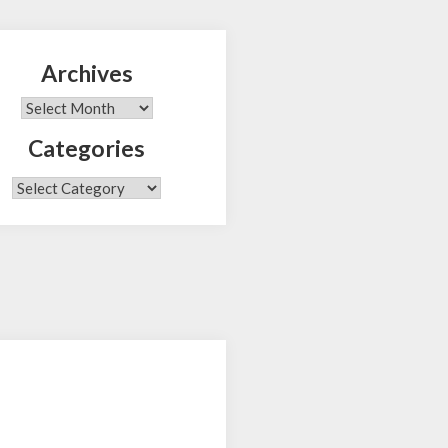
Archives
Search
Archives
Categories
Categories