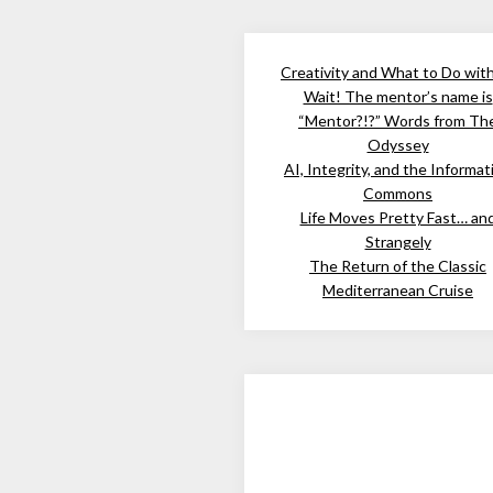
Creativity and What to Do wit
Wait! The mentor’s name is
“Mentor?!?” Words from Th
Odyssey
AI, Integrity, and the Informat
Commons
Life Moves Pretty Fast… an
Strangely
The Return of the Classic
Mediterranean Cruise