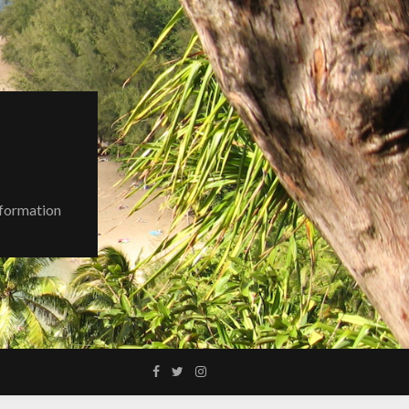
nformation