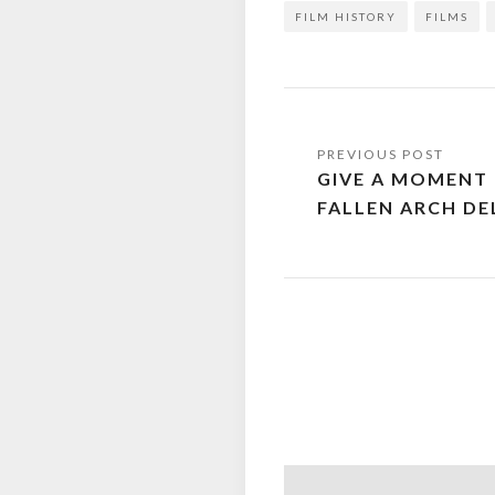
FILM HISTORY
FILMS
Post
GIVE A MOMENT
navigation
FALLEN ARCH DE