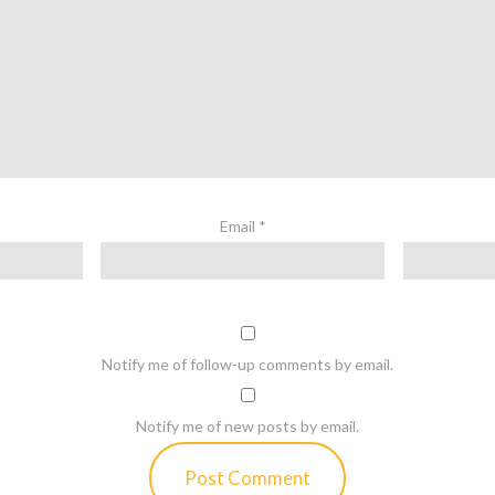
Email
*
Notify me of follow-up comments by email.
Notify me of new posts by email.