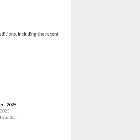
ditions, including the recent
rs 2025
 2025
d Sundry"