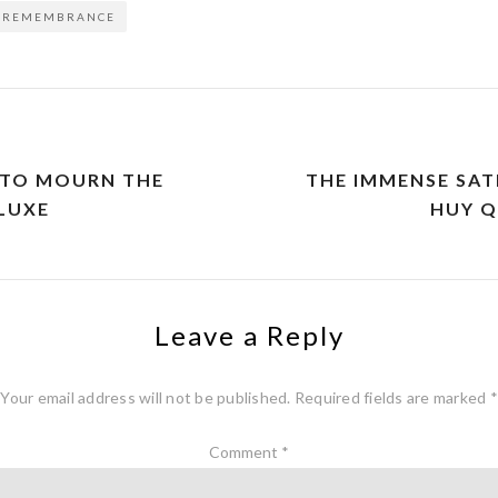
REMEMBRANCE
 TO MOURN THE
THE IMMENSE SAT
LUXE
HUY 
Leave a Reply
Your email address will not be published.
Required fields are marked
*
Comment
*