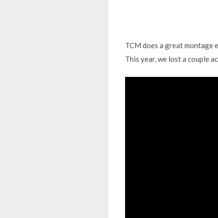
TCM does a great montage ever
This year, we lost a couple a