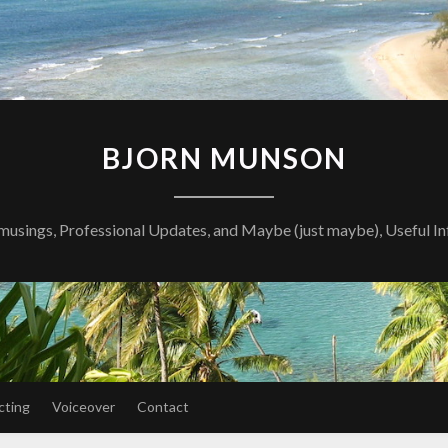
BJORN MUNSON
musings, Professional Updates, and Maybe (just maybe), Useful I
cting
Voiceover
Contact