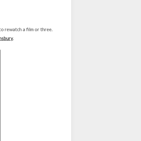
o rewatch a film or three.
nsbury
.