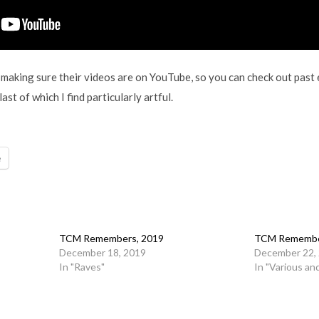
making sure their videos are on YouTube, so you can check out past e
ast of which I find particularly artful.
e
TCM Remembers, 2019
TCM Remembe
December 18, 2019
December 22,
In "Raves"
In "Various an