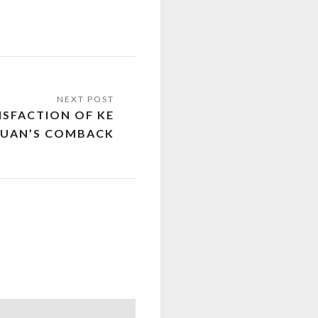
ISFACTION OF KE
QUAN’S COMBACK