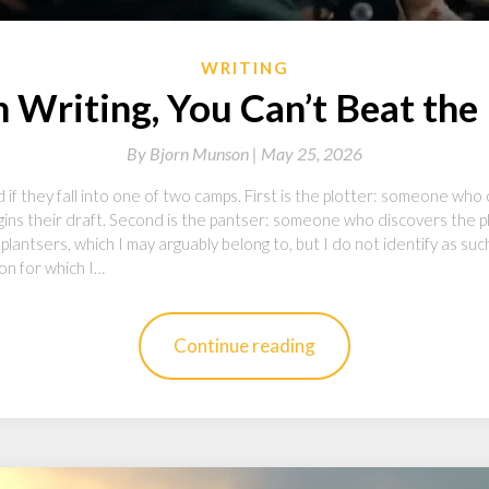
WRITING
Writing, You Can’t Beat the
By
Bjorn Munson |
May 25, 2026
f they fall into one of two camps. First is the plotter: someone who 
ins their draft. Second is the pantser: someone who discovers the plo
plantsers, which I may arguably belong to, but I do not identify as su
ion for which I…
Continue reading