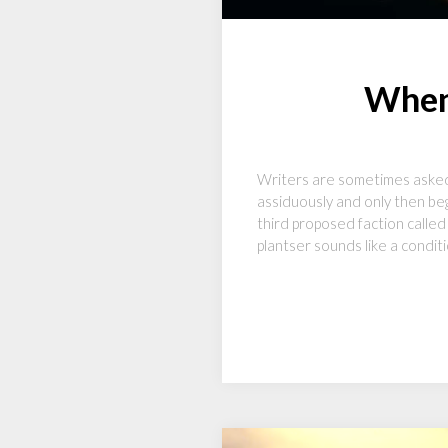
When 
Writers are sometimes asked i
assiduously and only then beg
third proposed faction called 
plantser sounds like a condit