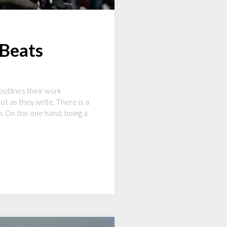
 Beats
outlines their work
t as they write. There is a
ch. On the one hand, being a