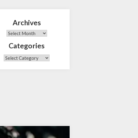
Archives
Search
Archives
Categories
Categories