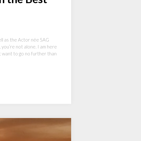
ll as the Actor née SAG
 you’re not alone. I am here
t want to go no further than