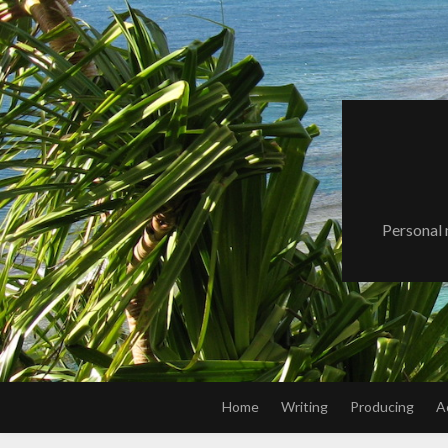
Skip
to
content
Personal 
Home
Writing
Producing
A