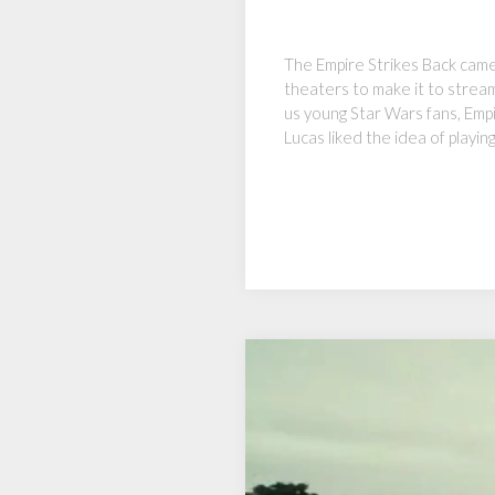
The Empire Strikes Back came 
theaters to make it to stream
us young Star Wars fans, Emp
Lucas liked the idea of playin