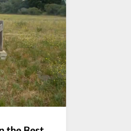
n the Best