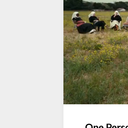
One Perso