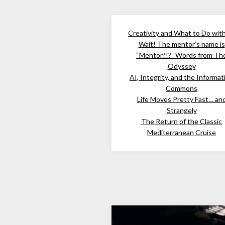
Creativity and What to Do wit
Wait! The mentor’s name is
“Mentor?!?” Words from Th
Odyssey
AI, Integrity, and the Informat
Commons
Life Moves Pretty Fast… an
Strangely
The Return of the Classic
Mediterranean Cruise