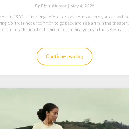
By
Bjorn Munson |
May 4, 2026
out in 1980, a time long before today’s norms where you can wait a f
ing. So it was not uncommon to go back and see a film in the theater
ire had an additional enticement for cinema-goers in the UK, Austral
g…
Continue reading