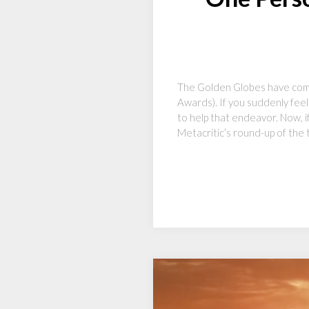
The Golden Globes have come
Awards). If you suddenly feel
to help that endeavor. Now, i
Metacritic’s round-up of the