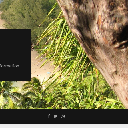
nformation