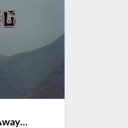
 Away…