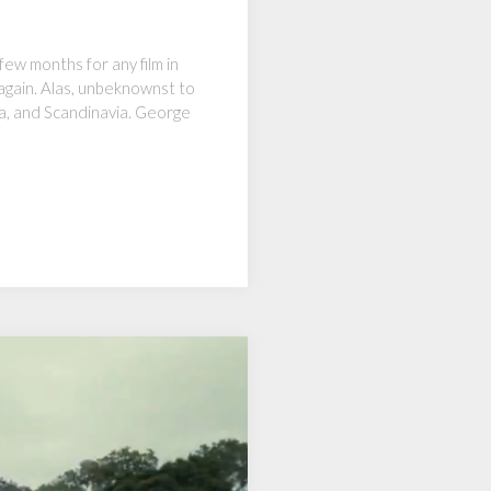
ew months for any film in
 again. Alas, unbeknownst to
ia, and Scandinavia. George