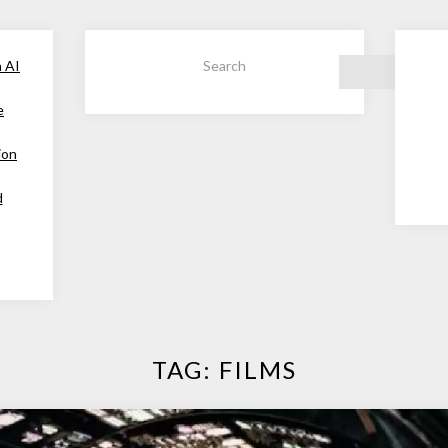
h AI
Search
e
ion
d
TAG:
FILMS