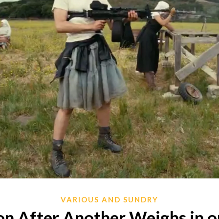
VARIOUS AND SUNDRY
n After Another Weighs in o