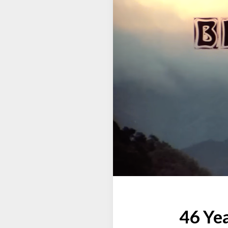
46 Yea