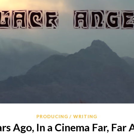
PRODUCING
WRITING
rs Ago, In a Cinema Far, Far