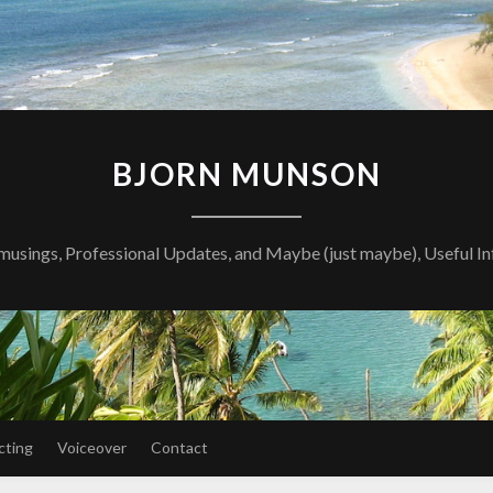
BJORN MUNSON
musings, Professional Updates, and Maybe (just maybe), Useful I
cting
Voiceover
Contact