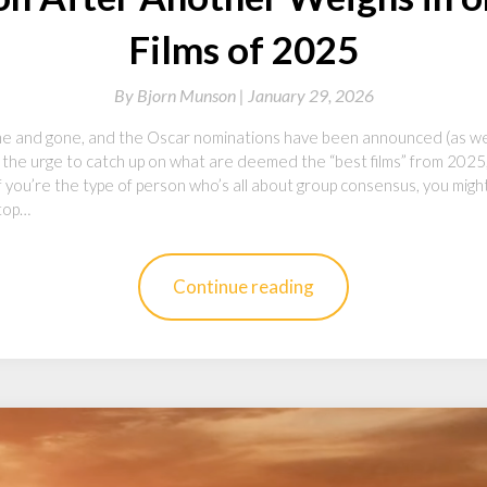
Films of 2025
By
Bjorn Munson |
January 29, 2026
 and gone, and the Oscar nominations have been announced (as we
 the urge to catch up on what are deemed the “best films” from 2025,
f you’re the type of person who’s all about group consensus, you migh
 top…
Continue reading