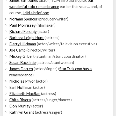
James Earl Jones
(actor) TCM also did
a quick, but
wonderful solo remembrance
earlier this year… and, of
course,
I did a brief one
.
Norman Spencer
(producer/writer)
Paul Morrissey
(filmmaker)
Richard Foronjy
(actor)
Barbara Leigh-Hunt
(actress)
Darryl Hickman
(actor/writer/television executive)
Joe Camp
(director/writer)
Mickey Gilbert
(stuntman/stunt coordinator)
Susan Backlinie
(actress/stuntwoman)
James Darren
(actor/singer) (
StarTrek.com has a
remembrance
)
Nicholas Pryor
(actor)
Earl Holliman
(actor)
Elizabeth MacRae
(actress)
Chita Rivera
(actress/singer/dancer)
Don Murray
(actor)
Kathryn Grant
(actress/singer)