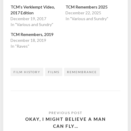
TCM’s Verklempt Video,
TCM Remembers 2025
2017 Edition
December 22, 2025
December 19, 2017
In "Various and Sundry"
In "Various and Sundry"
TCM Remembers, 2019
December 18, 2019
In "Raves"
FILM HISTORY
FILMS
REMEMBRANCE
Post
navigation
OKAY, I MIGHT BELIEVE A MAN
CAN FLY…