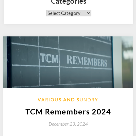
Categories
Categories
VARIOUS AND SUNDRY
TCM Remembers 2024
December 23, 2024