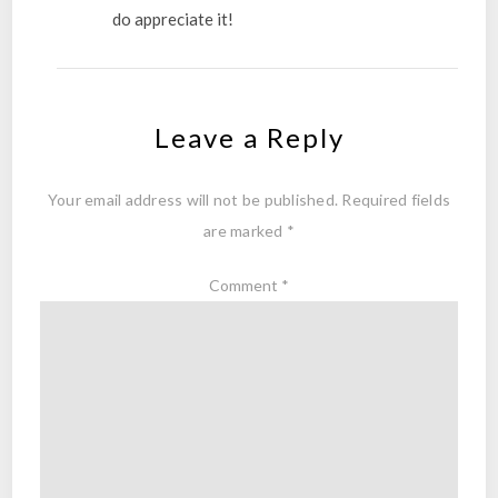
do appreciate it!
Leave a Reply
Your email address will not be published.
Required fields
are marked
*
Comment
*