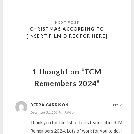
CHRISTMAS ACCORDING TO
[INSERT FILM DIRECTOR HERE]
1 thought on “TCM
Remembers 2024”
DEBRA GARRISON
REPLY
December 31, 2024 at 9:04 am
Thank you for the list of folks featured in TCM
Remembers 2024. Lots of work for you to do. I