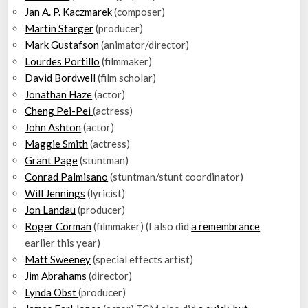
Jan A. P. Kaczmarek
(composer)
Martin Starger
(producer)
Mark Gustafson
(animator/director)
Lourdes Portillo
(filmmaker)
David Bordwell
(film scholar)
Jonathan Haze
(actor)
Cheng Pei-Pei
(actress)
John Ashton
(actor)
Maggie Smith
(actress)
Grant Page
(stuntman)
Conrad Palmisano
(stuntman/stunt coordinator)
Will Jennings
(lyricist)
Jon Landau
(producer)
Roger Corman
(filmmaker) (I also did
a remembrance
earlier this year)
Matt Sweeney
(special effects artist)
Jim Abrahams
(director)
Lynda Obst
(producer)