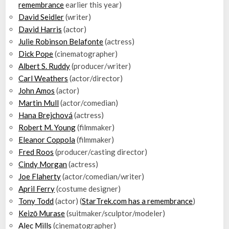
remembrance
earlier this year)
David Seidler
(writer)
David Harris
(actor)
Julie Robinson Belafonte
(actress)
Dick Pope
(cinematographer)
Albert S. Ruddy
(producer/writer)
Carl Weathers
(actor/director)
John Amos
(actor)
Martin Mull
(actor/comedian)
Hana Brejchová
(actress)
Robert M. Young
(filmmaker)
Eleanor Coppola
(filmmaker)
Fred Roos
(producer/casting director)
Cindy Morgan
(actress)
Joe Flaherty
(actor/comedian/writer)
April Ferry
(costume designer)
Tony Todd
(actor) (
StarTrek.com has a remembrance
)
Keizō Murase
(suitmaker/sculptor/modeler)
Alec Mills
(cinematographer)