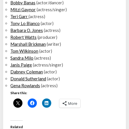
Bobby Banas
(actor/dancer)
Mitzi Gaynor
(actress/singer)
Teri Garr
(actress)
Tony Lo Bianco
(actor)
Barbara O. Jones
(actress)
Robert Watts
(producer)
Marshall Brickman
(writer)
Tom Wilkinson
(actor)
Sandra Milo
(actress)
Janis Paige
(actress/singer)
Dabney Coleman
(actor)
Donald Sutherland
(actor)
Gena Rowlands
(actress)
Share this:
More
Related