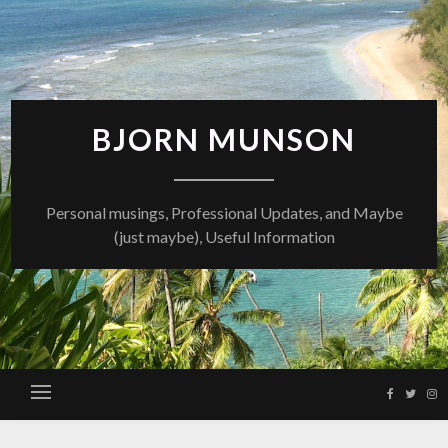
Skip
to
content
BJORN MUNSON
Personal musings, Professional Updates, and Maybe
(just maybe), Useful Information