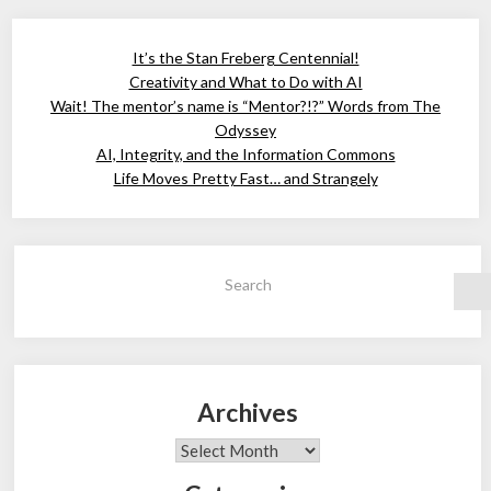
It’s the Stan Freberg Centennial!
Creativity and What to Do with AI
Wait! The mentor’s name is “Mentor?!?” Words from The
Odyssey
AI, Integrity, and the Information Commons
Life Moves Pretty Fast… and Strangely
Search
Archives
Archives