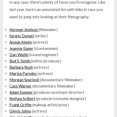
In any case, there’s plenty of faces you’ll recognize. Like
last year, here’s an annotated list with links in case you
want to jump into looking at their filmography:
Norman Jewison
(filmmaker)
Sergio Donati
(writer)
Anouk Aimée
(actress)
Jeannie Epper
(stuntwoman)
Dan Wallin
(sound engineer)
Bud S. Smith
(editor/producer)
Barbara Rush
(actress)
Marisa Paredes
(actress)
Morgan Spurlock
(documentary filmmaker)
Cass Warner
(documentary filmmaker)
Adam Somner
(producer/assistant director)
Anthea Sylbert
(producer/costume designer)
Frank Griffin
(makeup artist/actor)
Glynis Johns
(actress)