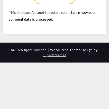
This site uses Akismet to reduce spam.
Learn how your
comment data is processed.
©2026 Bjorn Munson
| WordPress Theme Design by
Superbthemes