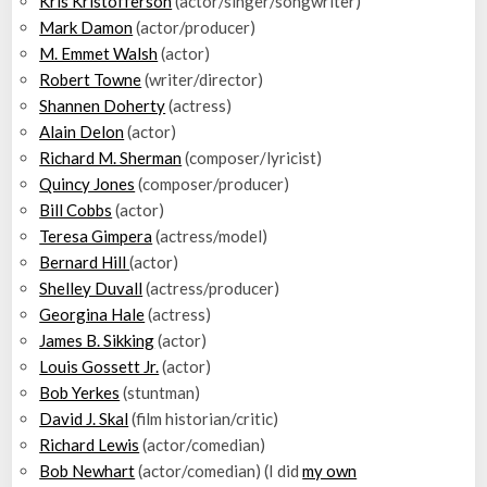
Kris Kristofferson
(actor/singer/songwriter)
Mark Damon
(actor/producer)
M. Emmet Walsh
(actor)
Robert Towne
(writer/director)
Shannen Doherty
(actress)
Alain Delon
(actor)
Richard M. Sherman
(composer/lyricist)
Quincy Jones
(composer/producer)
Bill Cobbs
(actor)
Teresa Gimpera
(actress/model)
Bernard Hill
(actor)
Shelley Duvall
(actress/producer)
Georgina Hale
(actress)
James B. Sikking
(actor)
Louis Gossett Jr.
(actor)
Bob Yerkes
(stuntman)
David J. Skal
(film historian/critic)
Richard Lewis
(actor/comedian)
Bob Newhart
(actor/comedian) (I did
my own