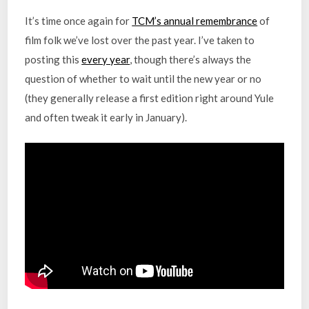
It’s time once again for
TCM’s annual remembrance
of
film folk we’ve lost over the past year. I’ve taken to
posting this
every year
, though there’s always the
question of whether to wait until the new year or no
(they generally release a first edition right around Yule
and often tweak it early in January).