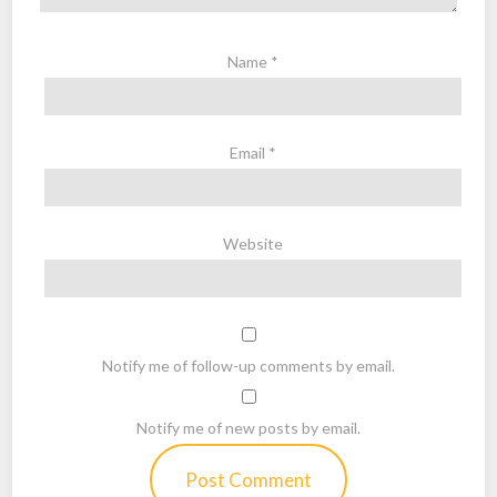
Name
*
Email
*
Website
Notify me of follow-up comments by email.
Notify me of new posts by email.