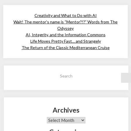
Creativity and What to Do with AI
Wait! The mentor’s name is “Mentor?!?” Words from The
Odyssey
AI, Integrity, and the Information Commons
Life Moves Pretty Fast… and Strangely
The Return of the Classic Mediterranean Cruise
Search
Archives
Archives