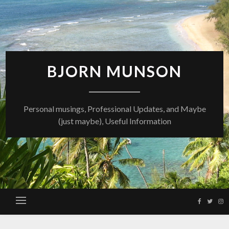
Skip
to
content
BJORN MUNSON
Personal musings, Professional Updates, and Maybe
(just maybe), Useful Information