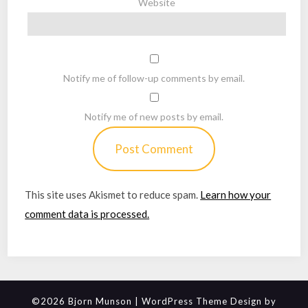
Website
Notify me of follow-up comments by email.
Notify me of new posts by email.
This site uses Akismet to reduce spam.
Learn how your
comment data is processed.
©2026 Bjorn Munson
| WordPress Theme Design by