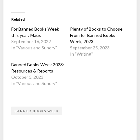
Related
For Banned Books Week
Plenty of Books to Choose
this year: Maus
From for Banned Books
September 16, 2022
Week, 2023
In "Various and Sundry"
September 25, 2023
In "Writing"
Banned Books Week 2023:
Resources & Reports
October 3, 2023
In "Various and Sundry"
BANNED BOOKS WEEK