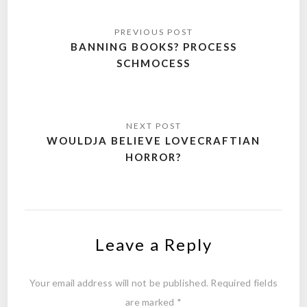
Post
navigation
BANNING BOOKS? PROCESS
SCHMOCESS
WOULDJA BELIEVE LOVECRAFTIAN
HORROR?
Leave a Reply
Your email address will not be published.
Required fields
are marked
*