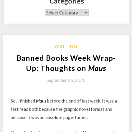
Categories
Categories
WRITING
Banned Books Week Wrap-
Up: Thoughts on
Maus
September 26, 2022
So, I finished
Maus
before the end of last week. It was a
fast read both because the graphic novel format and
because it was an absolute page-turner.