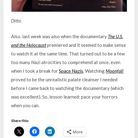
Ditto.
Also, last week was also when the documentary
The U.S.
and the Holocaust
premiered and it seemed to make sense
to watch it at the same time. That turned out to be a few
too many Nazi atrocities to comprehend at once, even
when I took a break for
Space Nazis
. Watching
Moonfall
proved to be the unrealistic palate cleanser I needed
before I came back to watching the documentary (which
was excellent). So, lesson learned: pace your horrors
when you can.
Share this:
More