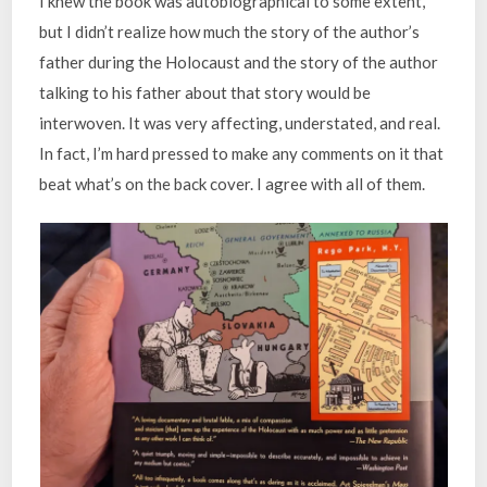
I knew the book was autobiographical to some extent,
but I didn’t realize how much the story of the author’s
father during the Holocaust and the story of the author
talking to his father about that story would be
interwoven. It was very affecting, understated, and real.
In fact, I’m hard pressed to make any comments on it that
beat what’s on the back cover. I agree with all of them.