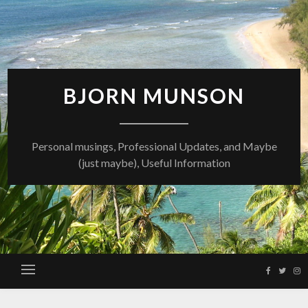
Skip
to
content
BJORN MUNSON
Personal musings, Professional Updates, and Maybe
(just maybe), Useful Information