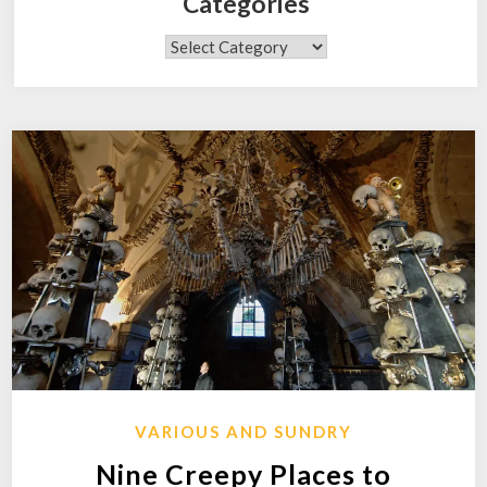
Categories
Categories
VARIOUS AND SUNDRY
Nine Creepy Places to