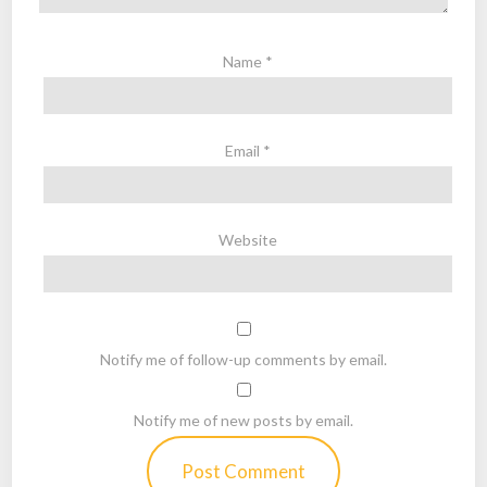
Name
*
Email
*
Website
Notify me of follow-up comments by email.
Notify me of new posts by email.