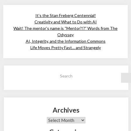
It’s the Stan Freberg Centennial!
Creativity and What to Do with AI
Wait! The mentor’s name is “Mentor?!?” Words from The
Odyssey
AI, Integrity, and the Information Commons
Life Moves Pretty Fast… and Strangely
Search
Archives
Archives