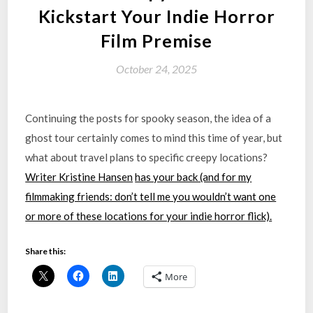
Kickstart Your Indie Horror
Film Premise
October 24, 2025
Continuing the posts for spooky season, the idea of a
ghost tour certainly comes to mind this time of year, but
what about travel plans to specific creepy locations?
Writer Kristine Hansen
has your back (and for my
filmmaking friends: don’t tell me you wouldn’t want one
or more of these locations for your indie horror flick).
Share this:
More