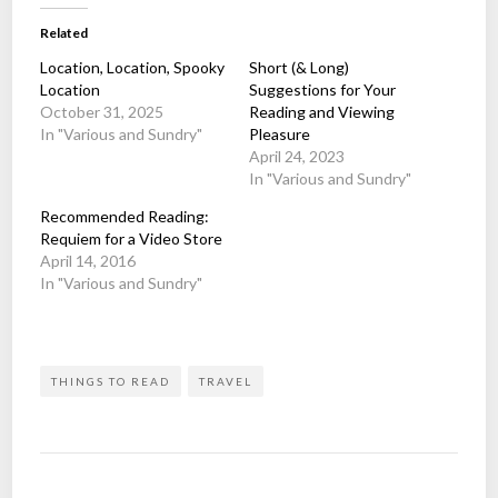
Related
Location, Location, Spooky
Short (& Long)
Location
Suggestions for Your
October 31, 2025
Reading and Viewing
In "Various and Sundry"
Pleasure
April 24, 2023
In "Various and Sundry"
Recommended Reading:
Requiem for a Video Store
April 14, 2016
In "Various and Sundry"
THINGS TO READ
TRAVEL