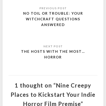
Post
navigation
NO TOIL OR TROUBLE: YOUR
WITCHCRAFT QUESTIONS
ANSWERED
THE HOSTS WITH THE MOST…
HORROR
1 thought on “Nine Creepy
Places to Kickstart Your Indie
Horror Film Premise”