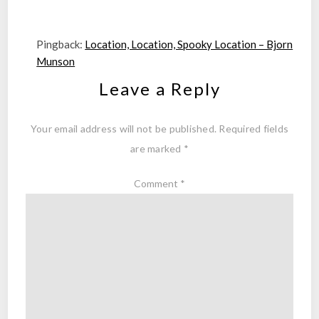
Pingback:
Location, Location, Spooky Location – Bjorn
Munson
Leave a Reply
Your email address will not be published.
Required fields
are marked
*
Comment
*