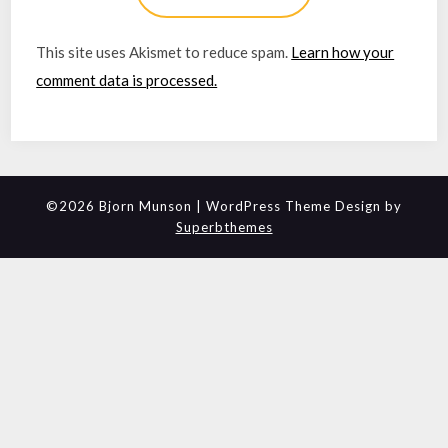
This site uses Akismet to reduce spam.
Learn how your
comment data is processed.
©2026 Bjorn Munson
| WordPress Theme Design by
Superbthemes