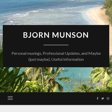
Skip
to
content
BJORN MUNSON
Personal musings, Professional Updates, and Maybe
(just maybe), Useful Information