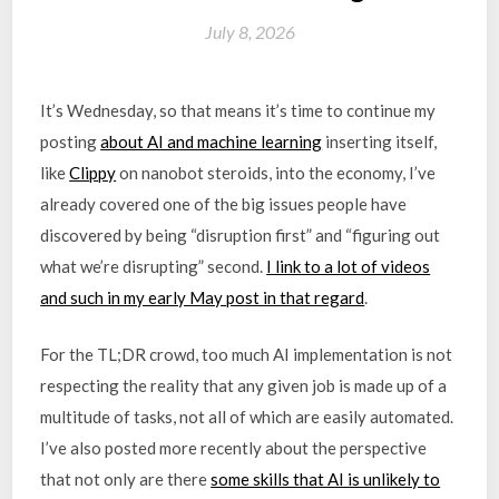
July 8, 2026
It’s Wednesday, so that means it’s time to continue my
posting
about AI and machine learning
inserting itself,
like
Clippy
on nanobot steroids, into the economy, I’ve
already covered one of the big issues people have
discovered by being “disruption first” and “figuring out
what we’re disrupting” second.
I link to a lot of videos
and such in my early May post in that regard
.
For the TL;DR crowd, too much AI implementation is not
respecting the reality that any given job is made up of a
multitude of tasks, not all of which are easily automated.
I’ve also posted more recently about the perspective
that not only are there
some skills that AI is unlikely to