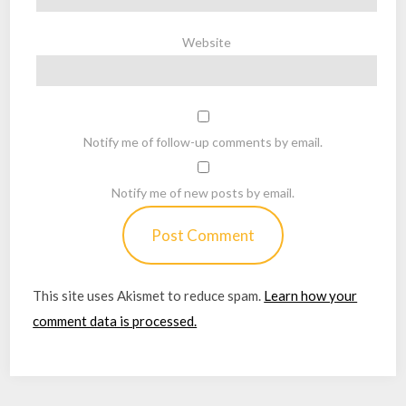
Website
Notify me of follow-up comments by email.
Notify me of new posts by email.
This site uses Akismet to reduce spam.
Learn how your
comment data is processed.