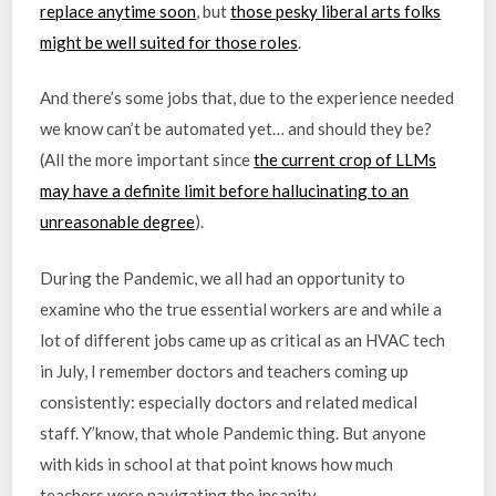
replace anytime soon
, but
those pesky liberal arts folks
might be well suited for those roles
.
And there’s some jobs that, due to the experience needed
we know can’t be automated yet… and should they be?
(All the more important since
the current crop of LLMs
may have a definite limit before hallucinating to an
unreasonable degree
).
During the Pandemic, we all had an opportunity to
examine who the true essential workers are and while a
lot of different jobs came up as critical as an HVAC tech
in July, I remember doctors and teachers coming up
consistently: especially doctors and related medical
staff. Y’know, that whole Pandemic thing. But anyone
with kids in school at that point knows how much
teachers were navigating the insanity.