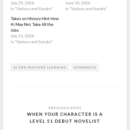
July 29, 2026
June 10, 2026
In "Various and Sundry"
In "Various and Sundry"
Takes on History Hint How
AI May Not Take All the
Jobs
July 15, 2026
In "Various and Sundry"
AI AND MACHINE LEARNING
ECONOMICS
Post
navigation
WHEN YOUR CHARACTER IS A
LEVEL 51 DEBUT NOVELIST