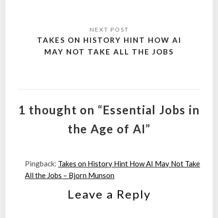
TAKES ON HISTORY HINT HOW AI
MAY NOT TAKE ALL THE JOBS
1 thought on “Essential Jobs in
the Age of AI”
Pingback:
Takes on History Hint How AI May Not Take
All the Jobs – Bjorn Munson
Leave a Reply