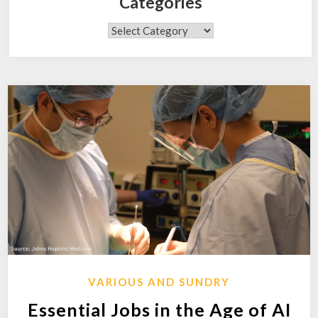
Categories
Categories
VARIOUS AND SUNDRY
Essential Jobs in the Age of AI