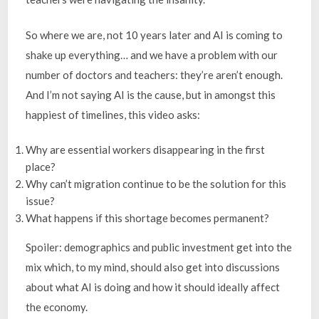
So where we are, not 10 years later and AI is coming to
shake up everything… and we have a problem with our
number of doctors and teachers: they’re aren’t enough.
And I’m not saying AI is the cause, but in amongst this
happiest of timelines, this video asks:
Why are essential workers disappearing in the first
place?
Why can’t migration continue to be the solution for this
issue?
What happens if this shortage becomes permanent?
Spoiler: demographics and public investment get into the
mix which, to my mind, should also get into discussions
about what AI is doing and how it should ideally affect
the economy.