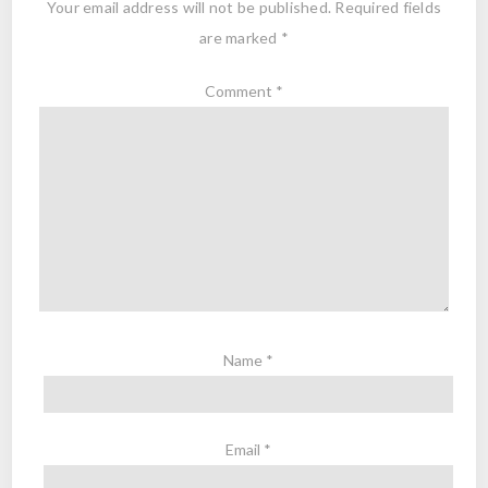
Your email address will not be published.
Required fields
are marked
*
Comment
*
Name
*
Email
*