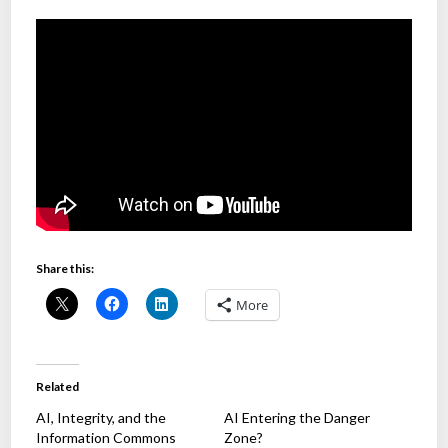
Share this:
More
Related
AI, Integrity, and the
AI Entering the Danger
Information Commons
Zone?