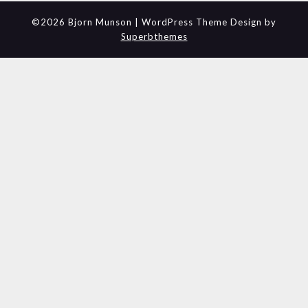
©2026 Bjorn Munson
| WordPress Theme Design by
Superbthemes