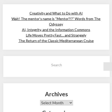
Creativity and What to Do with AI
Wait! The mentor’s name is “Mentor?!?” Words from The
Odyssey
AI, Integrity, and the Information Commons
Life Moves Pretty Fast… and Strangely
The Return of the Classic Mediterranean Cruise
Search
Archives
Archives