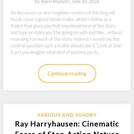
By
Bjorn Munson |
June 30, 2026
As the seven or nine longtime readers of this blog will
recall, I love a good movie trailer, which I define as a
trailer that gives you that emotional tone of the story
and type or story you’ll be going on with said film… without
revealing too much of the story. Indeed, I would say the
central question such a trailer should ask is “Look at this!
Can’t you imagine what kind of journey you’ll…
Continue reading
VARIOUS AND SUNDRY
Ray Harryhausen: Cinematic
Force of Stop-Action Nature