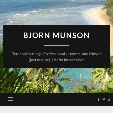
Skip
to
content
BJORN MUNSON
Personal musings, Professional Updates, and Maybe
(just maybe), Useful Information