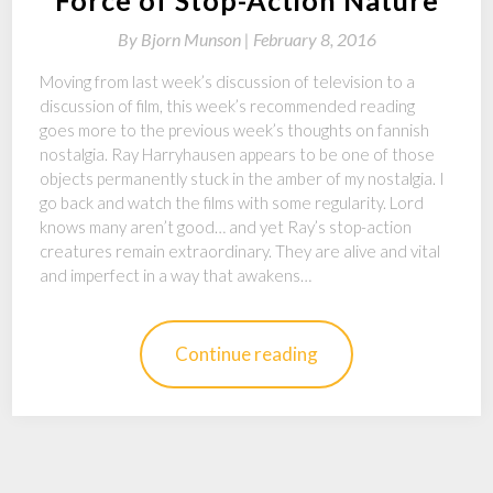
By
Bjorn Munson |
February 8, 2016
Moving from last week’s discussion of television to a
discussion of film, this week’s recommended reading
goes more to the previous week’s thoughts on fannish
nostalgia. Ray Harryhausen appears to be one of those
objects permanently stuck in the amber of my nostalgia. I
go back and watch the films with some regularity. Lord
knows many aren’t good… and yet Ray’s stop-action
creatures remain extraordinary. They are alive and vital
and imperfect in a way that awakens…
Continue reading