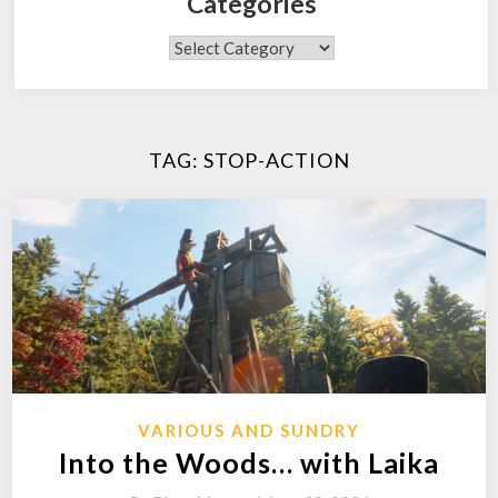
Categories
Categories
TAG:
STOP-ACTION
VARIOUS AND SUNDRY
Into the Woods… with Laika