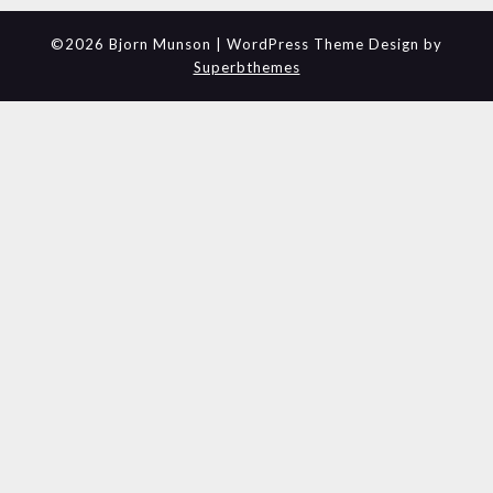
©2026 Bjorn Munson
| WordPress Theme Design by
Superbthemes