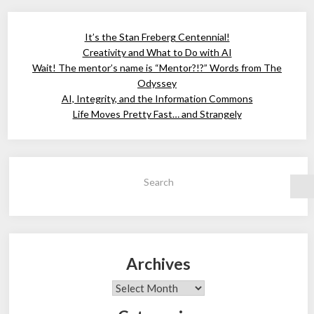
It’s the Stan Freberg Centennial!
Creativity and What to Do with AI
Wait! The mentor’s name is “Mentor?!?” Words from The
Odyssey
AI, Integrity, and the Information Commons
Life Moves Pretty Fast… and Strangely
Search
Archives
Archives