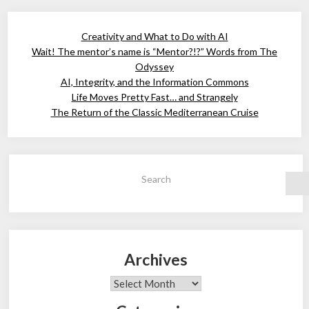
Creativity and What to Do with AI
Wait! The mentor’s name is “Mentor?!?” Words from The
Odyssey
AI, Integrity, and the Information Commons
Life Moves Pretty Fast… and Strangely
The Return of the Classic Mediterranean Cruise
Search
Archives
Archives