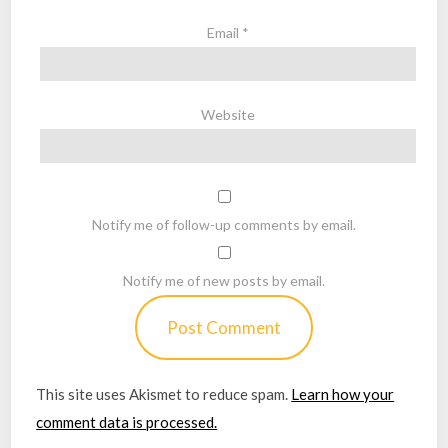
Email
*
Website
Notify me of follow-up comments by email.
Notify me of new posts by email.
This site uses Akismet to reduce spam.
Learn how your
comment data is processed.