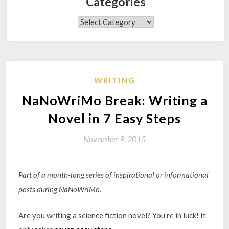
Categories
Categories
WRITING
NaNoWriMo Break: Writing a
Novel in 7 Easy Steps
November 9, 2015
Part of a month-long series of inspirational or informational
posts during NaNoWriMo.
Are you writing a science fiction novel? You’re in luck! It