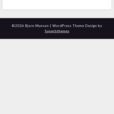
©2026 Bjorn Munson
| WordPress Theme Design by
Superbthemes