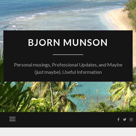
Skip
to
content
BJORN MUNSON
Personal musings, Professional Updates, and Maybe
(just maybe), Useful Information