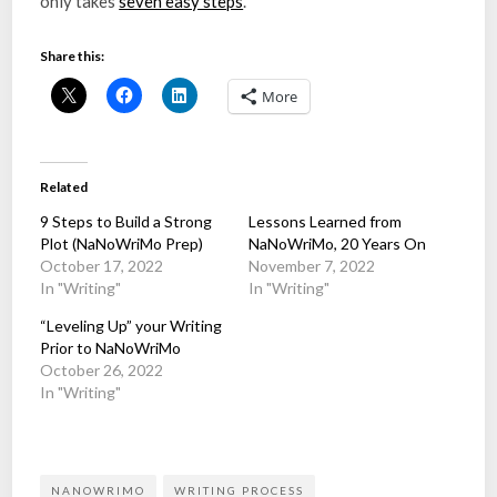
only takes
seven easy steps
.
Share this:
More
Related
9 Steps to Build a Strong
Lessons Learned from
Plot (NaNoWriMo Prep)
NaNoWriMo, 20 Years On
October 17, 2022
November 7, 2022
In "Writing"
In "Writing"
“Leveling Up” your Writing
Prior to NaNoWriMo
October 26, 2022
In "Writing"
NANOWRIMO
WRITING PROCESS