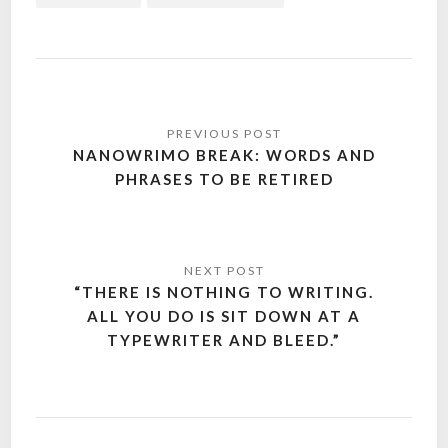
Post
navigation
NANOWRIMO BREAK: WORDS AND
PHRASES TO BE RETIRED
“THERE IS NOTHING TO WRITING.
ALL YOU DO IS SIT DOWN AT A
TYPEWRITER AND BLEED.”