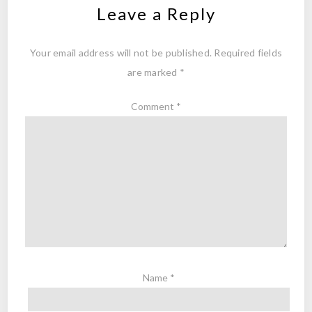
Leave a Reply
Your email address will not be published.
Required fields
are marked
*
Comment
*
Name
*