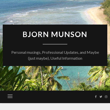
Skip
to
content
BJORN MUNSON
Personal musings, Professional Updates, and Maybe
(just maybe), Useful Information