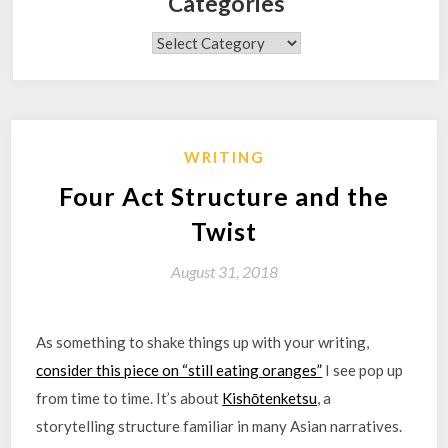
Categories
Categories
WRITING
Four Act Structure and the
Twist
August 31, 2018
As something to shake things up with your writing,
consider this piece on “still eating oranges”
I see pop up
from time to time. It’s about
Kishōtenketsu
, a
storytelling structure familiar in many Asian narratives.