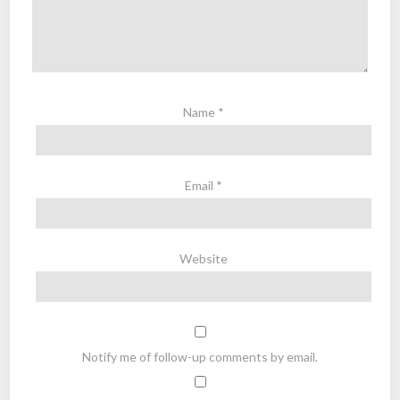
Name
*
Email
*
Website
Notify me of follow-up comments by email.