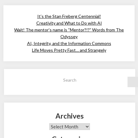
It’s the Stan Freberg Centennial!
Creativity and What to Do with AI
Wait! The mentor’s name is “Mentor?!?” Words from The
Odyssey
AI, Integrity, and the Information Commons
Life Moves Pretty Fast… and Strangely
Search
Archives
Archives