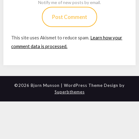
Notify me of new posts by email.
This site uses Akismet to reduce spam.
Learn how your
comment data is processed.
©2026 Bjorn Munson
| WordPress Theme Design by
Superbthemes