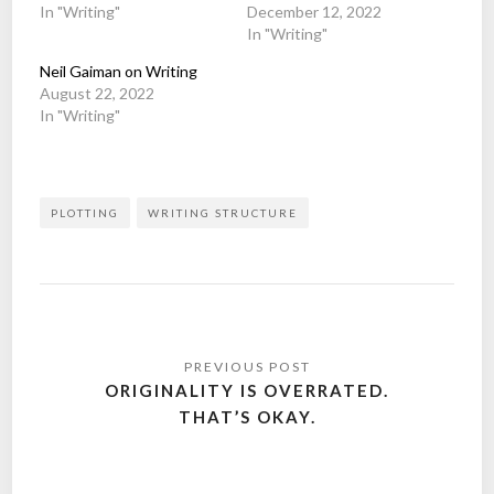
In "Writing"
December 12, 2022
In "Writing"
Neil Gaiman on Writing
August 22, 2022
In "Writing"
PLOTTING
WRITING STRUCTURE
Post
navigation
ORIGINALITY IS OVERRATED.
THAT’S OKAY.