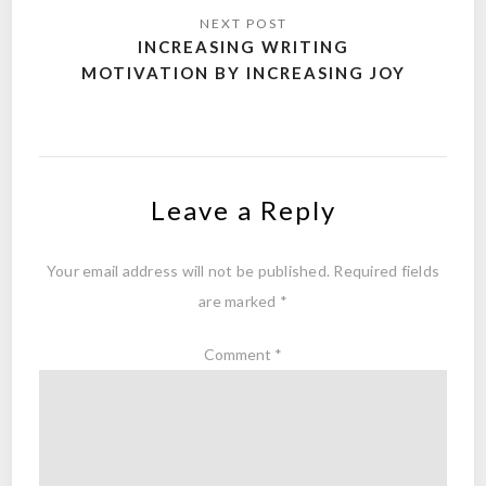
INCREASING WRITING
MOTIVATION BY INCREASING JOY
Leave a Reply
Your email address will not be published.
Required fields
are marked
*
Comment
*