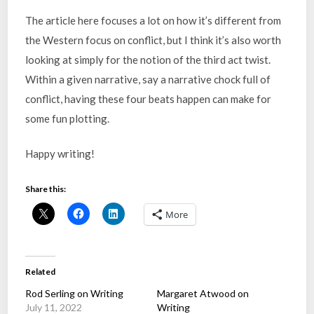
The article here focuses a lot on how it’s different from
the Western focus on conflict, but I think it’s also worth
looking at simply for the notion of the third act twist.
Within a given narrative, say a narrative chock full of
conflict, having these four beats happen can make for
some fun plotting.
Happy writing!
Share this:
More
Related
Rod Serling on Writing
Margaret Atwood on
July 11, 2022
Writing