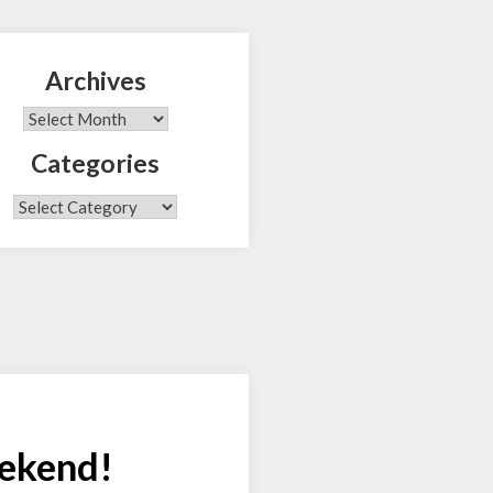
Archives
Search
Archives
Categories
Categories
eekend!