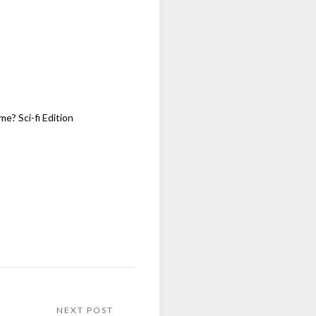
me? Sci-fi Edition