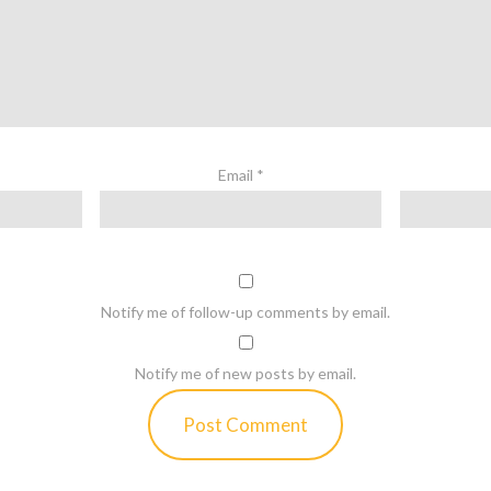
Email
*
Notify me of follow-up comments by email.
Notify me of new posts by email.