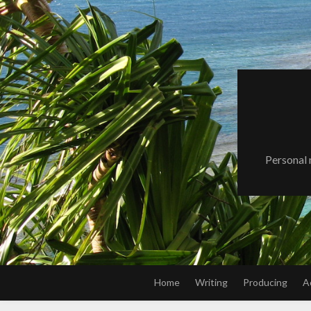
Skip
to
content
Personal 
Home
Writing
Producing
A