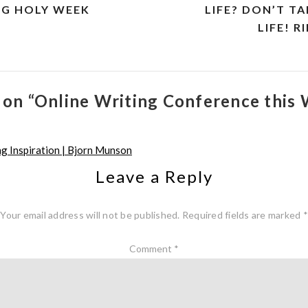
NG HOLY WEEK
LIFE? DON’T T
LIFE! 
 on “Online Writing Conference this
g Inspiration | Bjorn Munson
Leave a Reply
Your email address will not be published.
Required fields are marked
*
Comment
*