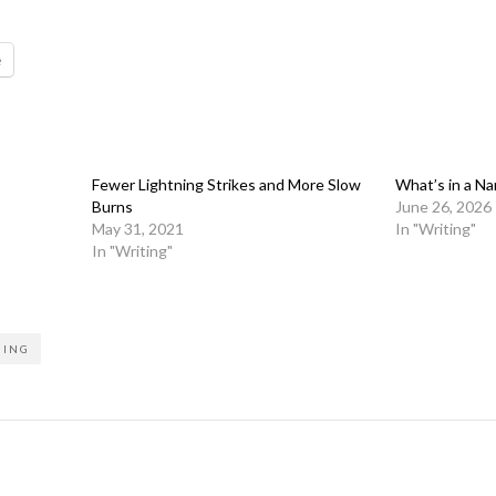
e
Fewer Lightning Strikes and More Slow
What’s in a Na
Burns
June 26, 2026
May 31, 2021
In "Writing"
In "Writing"
NING