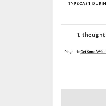
TYPECAST DURI
navigation
1 thought
Pingback:
Get Some Writin