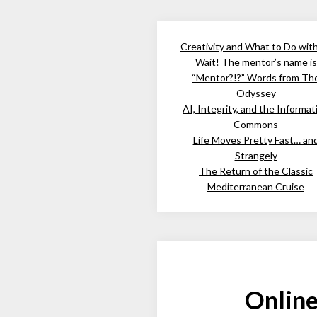
Creativity and What to Do wit
Wait! The mentor’s name is
“Mentor?!?” Words from Th
Odyssey
AI, Integrity, and the Informat
Commons
Life Moves Pretty Fast… an
Strangely
The Return of the Classic
Mediterranean Cruise
Online