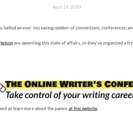
April 14, 2020
s halted an ever-increasing number of conventions, conferences, an
 Nelson
are lamenting this state of affairs, so they’ve organized a fr
 well as learn more about the panels
at this website
.