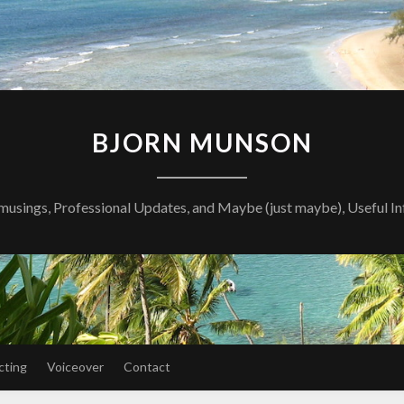
BJORN MUNSON
musings, Professional Updates, and Maybe (just maybe), Useful I
cting
Voiceover
Contact