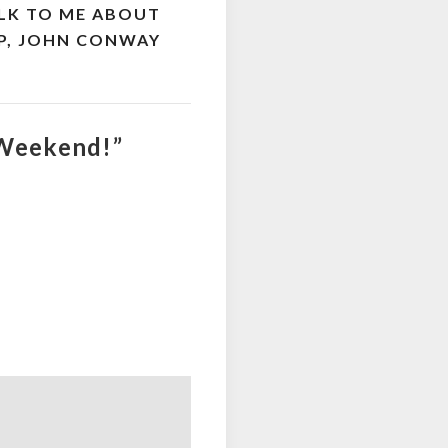
ALK TO ME ABOUT
RIP, JOHN CONWAY
 Weekend!”