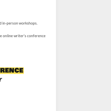
d in-person workshops.
ee online writer’s conference