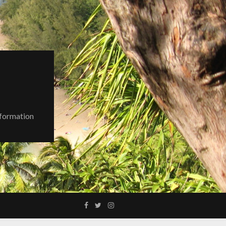
nformation