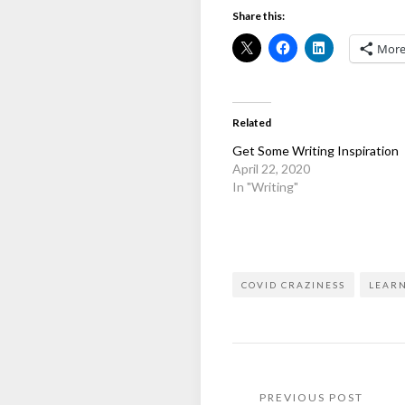
Share this:
Mor
Related
Get Some Writing Inspiration
April 22, 2020
In "Writing"
COVID CRAZINESS
LEAR
Post