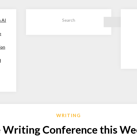
h AI
Search
e
ion
d
WRITING
 Writing Conference this W