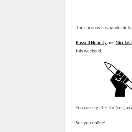
The coronavirus pandemic ha
Russell Nohelty
and
Nicolas
this weekend.
You can register for free, as
See you online!