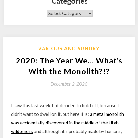
Categories
Categories
VARIOUS AND SUNDRY
2020: The Year We… What’s
With the Monolith?!?
December 2, 2020
I saw this last week, but decided to hold off, because I
didn’t want to dwell on it, but here it is:
a metal monolith
was accidentally discovered in the middle of the Utah
wilderness
and although it’s probably made by humans,