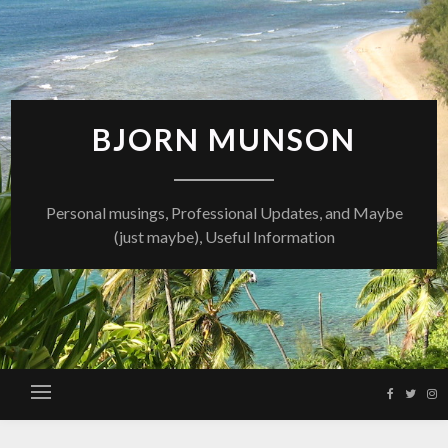
Skip
to
content
BJORN MUNSON
Personal musings, Professional Updates, and Maybe
(just maybe), Useful Information