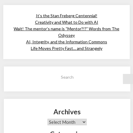
It’s the Stan Freberg Centennial!
Creativity and What to Do with AI
Wait! The mentor’s name is “Mentor?!?” Words from The
Odyssey
AI, Integrity, and the Information Commons
Life Moves Pretty Fast… and Strangely
Search
Archives
Archives