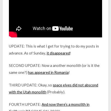
UPDATE: This is what I get for trying to do my posts in
advance. As of Sunday,
it disappeared
!
SECOND UPDATE: Now a another monolith (or is it the
same one?)
has appeared in Romania
!
THIRD UPDATE: Okay, so
space elves did not abscond
with the Utah monolith
(Probably).
FOURTH UPDATE:
And now there’s a monolith in