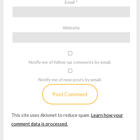
Email
*
Website
Notify me of follow-up comments by email.
Notify me of new posts by email.
This site uses Akismet to reduce spam.
Learn how your
comment data is processed.