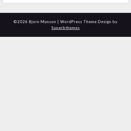
©2026 Bjorn Munson
| WordPress Theme Design by
Superbthemes