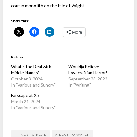
cousin monolith on the Isle of Wight
.
Share this:
More
Related
What’s the Deal with
Wouldja Believe
Middle Names?
Lovecraftian Horror?
October 3, 2024
September 28, 2022
In "Various and Sundry"
In "Writing"
Farscape at 25
March 21, 2024
In "Various and Sundry"
THINGS TO READ
VIDEOS TO WATCH