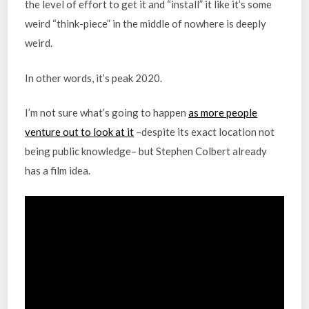
the level of effort to get it and “install” it like it’s some
weird “think-piece” in the middle of nowhere is deeply
weird.
In other words, it’s peak 2020.
I’m not sure what’s going to happen
as more people
venture out to look at it
–despite its exact location not
being public knowledge– but Stephen Colbert already
has a film idea.