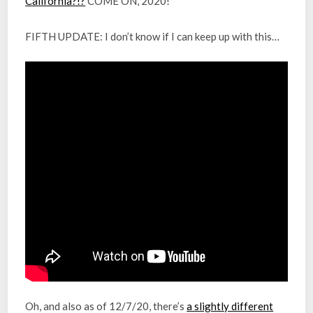
California?!?
COME ON, 2020!
FIFTH UPDATE: I don’t know if I can keep up with this…
Oh, and also as of 12/7/20, there’s
a slightly different