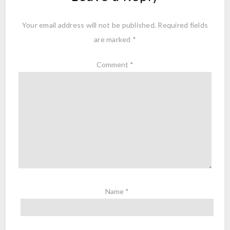
Your email address will not be published.
Required fields
are marked
*
Comment
*
Name
*