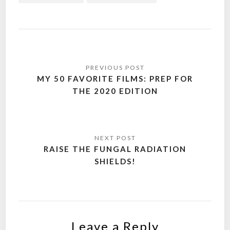
Post
navigation
MY 50 FAVORITE FILMS: PREP FOR
THE 2020 EDITION
RAISE THE FUNGAL RADIATION
SHIELDS!
Leave a Reply