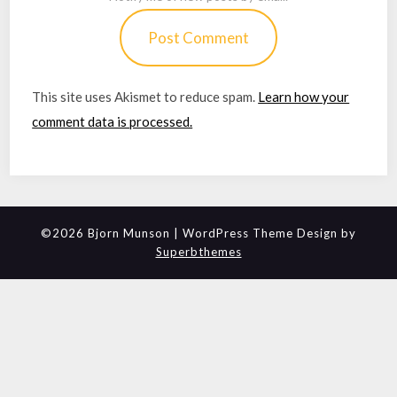
This site uses Akismet to reduce spam.
Learn how your
comment data is processed.
©2026 Bjorn Munson
| WordPress Theme Design by
Superbthemes