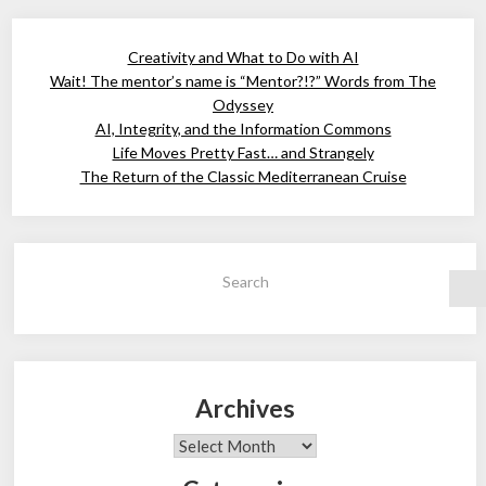
Creativity and What to Do with AI
Wait! The mentor’s name is “Mentor?!?” Words from The
Odyssey
AI, Integrity, and the Information Commons
Life Moves Pretty Fast… and Strangely
The Return of the Classic Mediterranean Cruise
Search
Archives
Archives