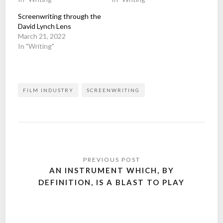
Screenwriting through the
David Lynch Lens
March 21, 2022
In "Writing"
FILM INDUSTRY
SCREENWRITING
Post
navigation
AN INSTRUMENT WHICH, BY
DEFINITION, IS A BLAST TO PLAY