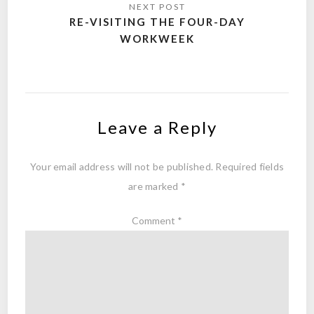
RE-VISITING THE FOUR-DAY
WORKWEEK
Leave a Reply
Your email address will not be published.
Required fields
are marked
*
Comment
*