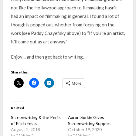
not like the Hollywood approach to filmmaking hasn’t
had an impact on filmmaking in general. I found a lot of
thoughts popped out, whether from focusing on the
work (see Paddy Chayefsky above) to “If you’re an artist,
it’ll come out as art anyway.”
Enjoy… and then get back to writing.
Share this:
More
Related
Screenwriting & the Perils
Aaron Sorkin Gives
of Pitch Fests
Screenwriting Support
August 2, 2018
October 19, 2020
In "Writing"
In "Writing"