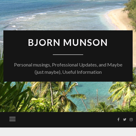
Skip
to
content
BJORN MUNSON
Personal musings, Professional Updates, and Maybe
(just maybe), Useful Information