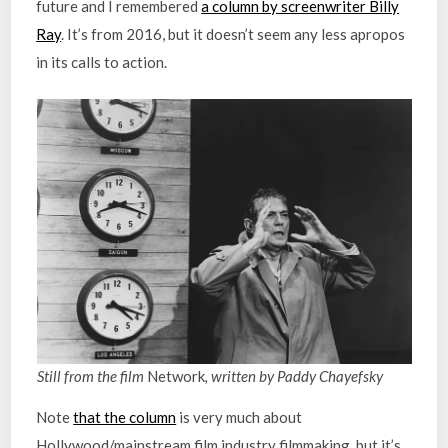
future and I remembered
a column by screenwriter Billy
Ray
. It’s from 2016, but it doesn’t seem any less apropos
in its calls to action.
Still from the film
Network
, written by Paddy Chayefsky
Note
that the column
is very much about
Hollywood/mainstream film industry filmmaking, but it’s