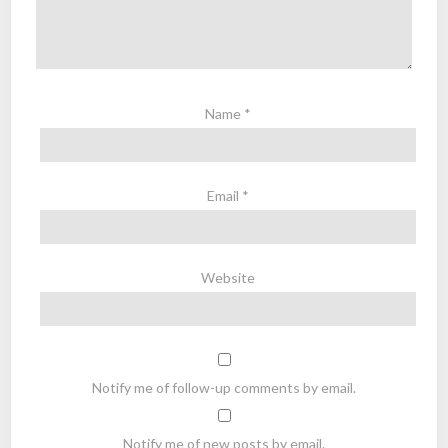
Name
*
Email
*
Website
Notify me of follow-up comments by email.
Notify me of new posts by email.