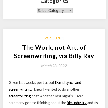
Categories
Categories
WRITING
The Work, not Art, of
Screenwriting, via Billy Ray
March 28, 2022
Given last week’s post about
David Lynch and
screenwriting
, I knew I wanted to do another
screenwriting
post. And then last night’s Oscar
ceremony got me thinking about the
film industry
and its