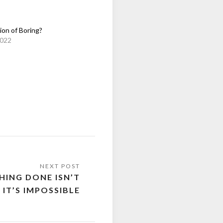
ion of Boring?
2022
HING DONE ISN’T
 IT’S IMPOSSIBLE