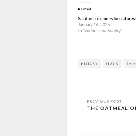
Related
Salutant te omnes ioculatores
January 16, 2026
In "Various and Sundry"
HISTORY
MUSIC
THIN
Post
THE OATMEAL ON
navigation