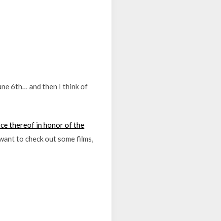
ne 6th… and then I think of
e thereof in honor of the
t want to check out some films,