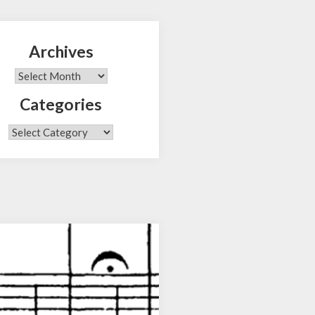
Archives
Search
Archives
Categories
Categories