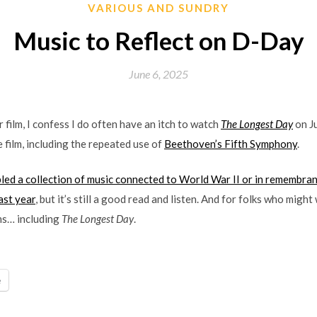
VARIOUS AND SUNDRY
Music to Reflect on D-Day
June 6, 2025
r film, I confess I do often have an itch to watch
The Longest Day
on Ju
 film, including the repeated use of
Beethoven’s Fifth Symphony
.
d a collection of music connected to World War II or in remembranc
ast year
, but it’s still a good read and listen. And for folks who migh
lms… including
The Longest Day
.
e