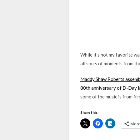
While it’s not my favorite wa
all sorts of moments from the
Maddy Shaw Roberts assemble
80th anniversary of D-Day l
some of the music is from fi
Share this:
Mor