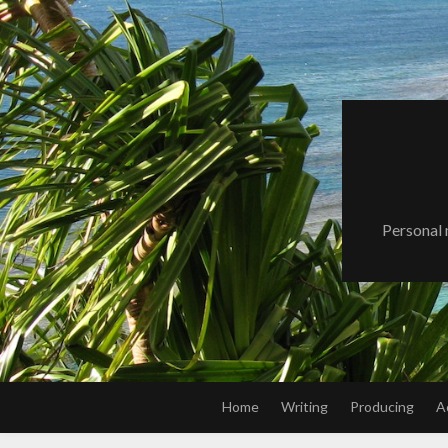
Skip
to
content
Personal 
Home
Writing
Producing
A