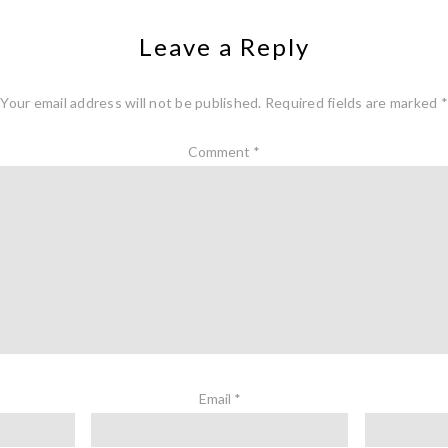
Leave a Reply
Your email address will not be published.
Required fields are marked
*
Comment
*
Email
*