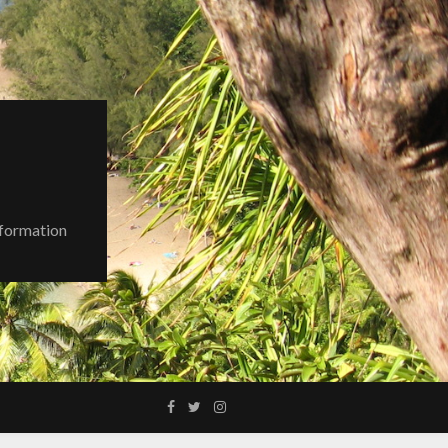
nformation