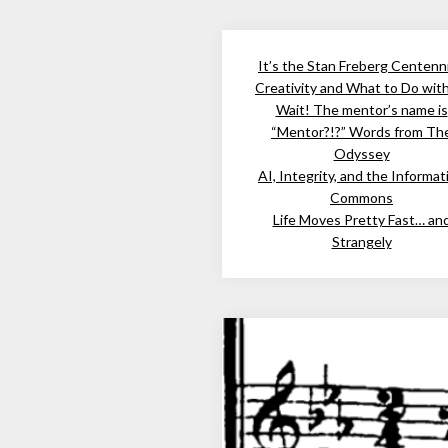
It’s the Stan Freberg Centenni
Creativity and What to Do wit
Wait! The mentor’s name is
“Mentor?!?” Words from Th
Odyssey
AI, Integrity, and the Informat
Commons
Life Moves Pretty Fast… an
Strangely