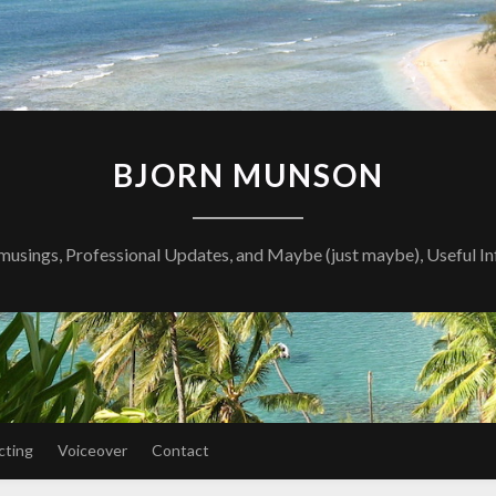
BJORN MUNSON
musings, Professional Updates, and Maybe (just maybe), Useful I
cting
Voiceover
Contact