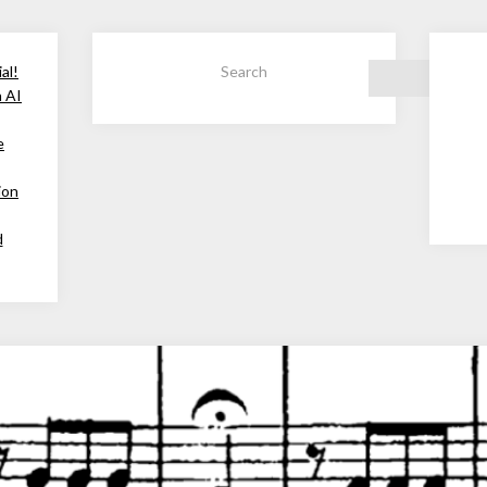
al!
Search
h AI
e
ion
d