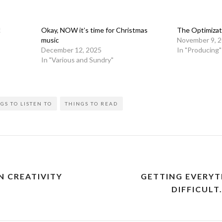
!
Okay, NOW it’s time for Christmas
The Optimizat
music
November 9, 
December 12, 2025
In "Producing"
In "Various and Sundry"
GS TO LISTEN TO
THINGS TO READ
 CREATIVITY
GETTING EVERYT
DIFFICULT.