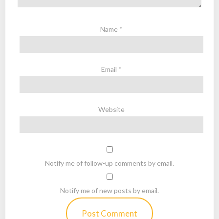
Name
*
Email
*
Website
Notify me of follow-up comments by email.
Notify me of new posts by email.