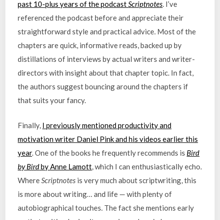
past 10-plus years of the podcast
Scriptnotes
. I’ve
referenced the podcast before and appreciate their
straightforward style and practical advice. Most of the
chapters are quick, informative reads, backed up by
distillations of interviews by actual writers and writer-
directors with insight about that chapter topic. In fact,
the authors suggest bouncing around the chapters if
that suits your fancy.
Finally,
I previously mentioned productivity and
motivation writer Daniel Pink and his videos earlier this
year
. One of the books he frequently recommends is
Bird
by Bird
by Anne Lamott
, which I can enthusiastically echo.
Where
Scriptnotes
is very much about scriptwriting, this
is more about writing… and life — with plenty of
autobiographical touches. The fact she mentions early