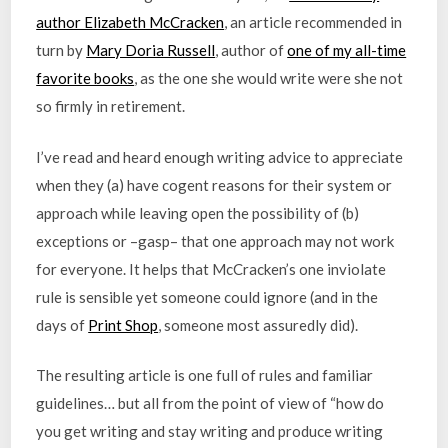
author Elizabeth McCracken
, an article recommended in
turn by
Mary Doria Russell
, author of
one of my all-time
favorite books
, as the one she would write were she not
so firmly in retirement.
I’ve read and heard enough writing advice to appreciate
when they (a) have cogent reasons for their system or
approach while leaving open the possibility of (b)
exceptions or –gasp– that one approach may not work
for everyone. It helps that McCracken’s one inviolate
rule is sensible yet someone could ignore (and in the
days of
Print Shop
, someone most assuredly did).
The resulting article is one full of rules and familiar
guidelines… but all from the point of view of “how do
you get writing and stay writing and produce writing