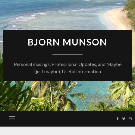
Skip
to
content
BJORN MUNSON
Personal musings, Professional Updates, and Maybe
(just maybe), Useful Information