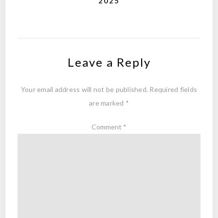
2025
Leave a Reply
Your email address will not be published.
Required fields
are marked
*
Comment
*