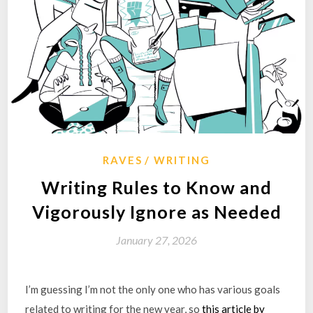
RAVES
WRITING
Writing Rules to Know and
Vigorously Ignore as Needed
January 27, 2026
I’m guessing I’m not the only one who has various goals
related to writing for the new year, so
this article by