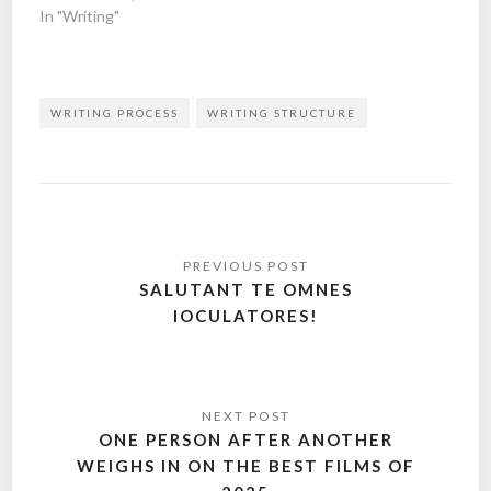
In "Writing"
WRITING PROCESS
WRITING STRUCTURE
Post
navigation
SALUTANT TE OMNES
IOCULATORES!
ONE PERSON AFTER ANOTHER
WEIGHS IN ON THE BEST FILMS OF