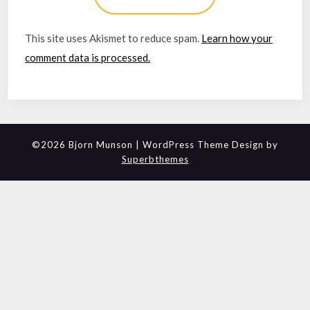
This site uses Akismet to reduce spam.
Learn how your
comment data is processed.
©2026 Bjorn Munson
| WordPress Theme Design by
Superbthemes