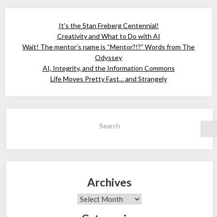
It’s the Stan Freberg Centennial!
Creativity and What to Do with AI
Wait! The mentor’s name is “Mentor?!?” Words from The
Odyssey
AI, Integrity, and the Information Commons
Life Moves Pretty Fast… and Strangely
Search
Archives
Archives