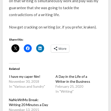
on that writing is simultaneously work and play was my
guarantee that she was going to tackle the
contradictions of a writing life.
Now get cracking on writing (or, if you prefer, kraken).
Share this:
More
Related
I have my caper film!
A Day in the Life of a
November 30, 2018
Writer in the Business
In "Various and Sundry"
February 25, 2020
In "Writing"
NaNoWriMo Break:
Writing 20 Minutes a Day
November 13, 2015