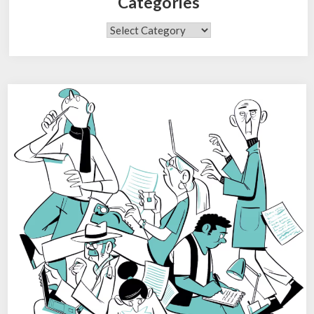
Categories
Categories