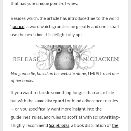
that has
your
unique point-of-view.
Besides which, the article has introduced me to the word
‘
jounce
,’ a word which gruntles me greatly and one I shall
use the next time it is delightfully apt.
Not gonna lie, based on her website alone, I
MUST
read one
of her books.
If you want to tackle something longer than an article
but with the same disregard for blind adherence to rules
— or you specifically want more insight into the
guidelines, rules, and rules to scoff at with scriptwriting–
I highly recommend
Scriptnotes
, a book distillation of
the