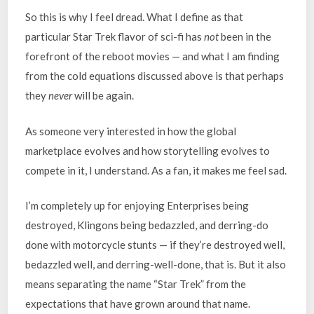
So this is why I feel dread. What I define as that
particular Star Trek flavor of sci-fi has
not
been in the
forefront of the reboot movies — and what I am finding
from the cold equations discussed above is that perhaps
they
never
will be again.
As someone very interested in how the global
marketplace evolves and how storytelling evolves to
compete in it, I understand. As a fan, it makes me feel sad.
I’m completely up for enjoying Enterprises being
destroyed, Klingons being bedazzled, and derring-do
done with motorcycle stunts — if they’re destroyed well,
bedazzled well, and derring-well-done, that is. But it also
means separating the name “Star Trek” from the
expectations that have grown around that name.