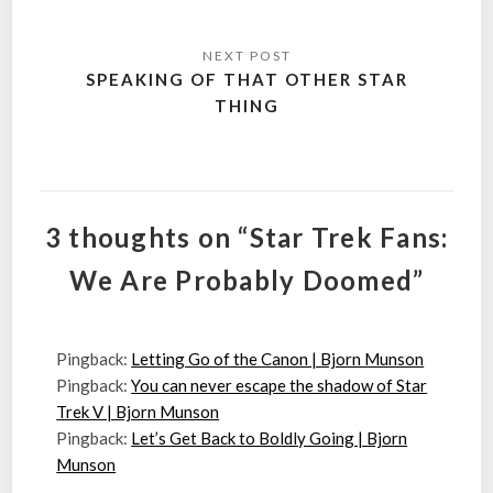
SPEAKING OF THAT OTHER STAR
THING
3 thoughts on “Star Trek Fans:
We Are Probably Doomed”
Pingback:
Letting Go of the Canon | Bjorn Munson
Pingback:
You can never escape the shadow of Star
Trek V | Bjorn Munson
Pingback:
Let’s Get Back to Boldly Going | Bjorn
Munson