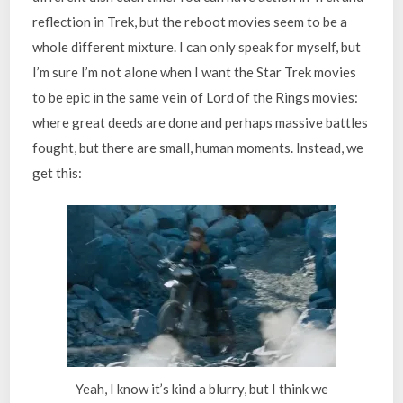
reflection in Trek, but the reboot movies seem to be a
whole different mixture. I can only speak for myself, but
I’m sure I’m not alone when I want the Star Trek movies
to be epic in the same vein of Lord of the Rings movies:
where great deeds are done and perhaps massive battles
fought, but there are small, human moments. Instead, we
get this:
Yeah, I know it’s kind a blurry, but I think we