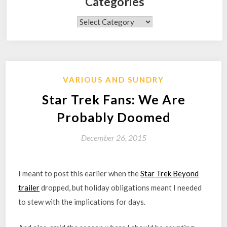
Categories
Categories
VARIOUS AND SUNDRY
Star Trek Fans: We Are
Probably Doomed
December 26, 2015
I meant to post this earlier when the
Star Trek Beyond
trailer
dropped, but holiday obligations meant I needed
to stew with the implications for days.