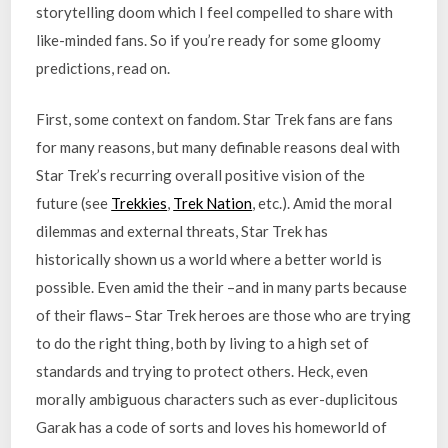
storytelling doom which I feel compelled to share with
like-minded fans. So if you’re ready for some gloomy
predictions, read on.
First, some context on fandom. Star Trek fans are fans
for many reasons, but many definable reasons deal with
Star Trek’s recurring overall positive vision of the
future (see
Trekkies
,
Trek Nation
, etc.). Amid the moral
dilemmas and external threats, Star Trek has
historically shown us a world where a better world is
possible. Even amid the their –and in many parts because
of their flaws– Star Trek heroes are those who are trying
to do the right thing, both by living to a high set of
standards and trying to protect others. Heck, even
morally ambiguous characters such as ever-duplicitous
Garak has a code of sorts and loves his homeworld of