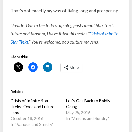
That’s not exactly my way of living long and prospering.
Update: Due to the follow-up blog posts about Star Trek’s
future and fandom, I have titled this series “
Crisis of Infinite
Star Treks
.” You’re welcome, pop culture mavens.
Share this:
More
Related
Crisis of Infinite Star
Let’s Get Back to Boldly
Treks: Once and Future
Going
Fans
May 25, 2016
October 18, 2016
In "Various and Sundry"
In "Various and Sundry"