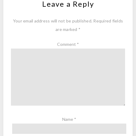
Leave a Reply
Your email address will not be published.
Required fields
are marked
*
Comment
*
Name
*