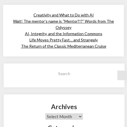
Creativity and What to Do with AI
Wait! The mentor’s name is “Mentor?!?” Words from The
Odyssey
AI, Integrity, and the Information Commons
Life Moves Pretty Fast… and Strangely
The Return of the Classic Mediterranean Cruise
Search
Archives
Archives