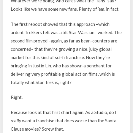
Whatever we’re doing, who cares what the “fans” say?
Looks like we have some new fans. Plenty of ’em, in fact.
The first reboot showed that this approach –which
ardent Trekkers felt was a bit Star Warsian– worked. The
second film proved –again, as far as bean-counters are
concerned– that they’re growing a nice, juicy global
market for this kind of sci-fi franchise. Now they’re
bringing in Justin Lin, who has shown a penchant for
delivering very profitable global action films, which is
totally what Star Trek is, right?
Right.
Because look at that first chart again. As a Studio, do I
really
want a franchise that does worse than the Santa
Clause movies? Screw that.