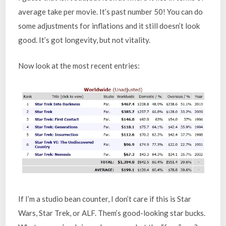
average take per movie. It’s past number 50! You can do
some adjustments for inflations and it still doesn’t look
good. It’s got longevity, but not vitality.
Now look at the most recent entries:
If I’m a studio bean counter, I don’t care if this is Star
Wars, Star Trek, or ALF. Them’s good-looking star bucks.