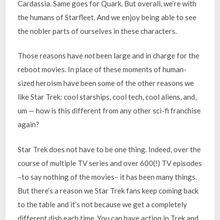
Cardassia. Same goes for Quark. But overall, we’re with
the humans of Starfleet. And we enjoy being able to see
the nobler parts of ourselves in these characters.
Those reasons have
not
been large and in charge for the
reboot movies. In place of these moments of human-
sized heroism have been some of the other reasons we
like Star Trek: cool starships, cool tech, cool aliens, and,
um — how is this different from any other sci-fi franchise
again?
Star Trek does not have to be one thing. Indeed, over the
course of multiple TV series and over 600(!) TV episodes
–to say nothing of the movies– it has been many things.
But there’s a reason we Star Trek fans keep coming back
to the table and it’s not because we get a completely
different dish each time. You can have action in Trek and