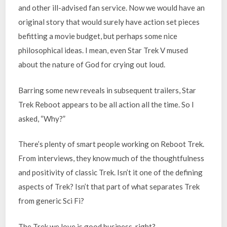
and other ill-advised fan service. Now we would have an
original story that would surely have action set pieces
befitting a movie budget, but perhaps some nice
philosophical ideas. I mean, even Star Trek V mused
about the nature of God for crying out loud.
Barring some new reveals in subsequent trailers, Star
Trek Reboot appears to be all action all the time. So I
asked, “Why?”
There’s plenty of smart people working on Reboot Trek.
From interviews, they know much of the thoughtfulness
and positivity of classic Trek. Isn’t it one of the defining
aspects of Trek? Isn’t that part of what separates Trek
from generic Sci Fi?
The Trek we love is good business, right?