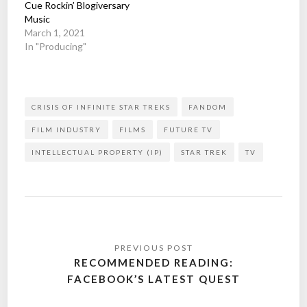
Cue Rockin’ Blogiversary
Music
March 1, 2021
In "Producing"
CRISIS OF INFINITE STAR TREKS
FANDOM
FILM INDUSTRY
FILMS
FUTURE TV
INTELLECTUAL PROPERTY (IP)
STAR TREK
TV
Post
navigation
RECOMMENDED READING:
FACEBOOK’S LATEST QUEST