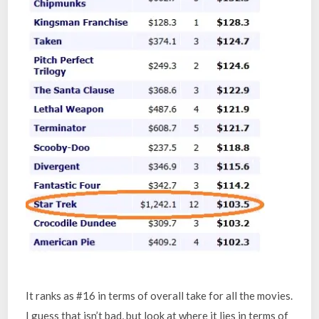
It ranks as #16 in terms of overall take for all the movies.
I guess that isn’t bad, but look at where it lies in terms of