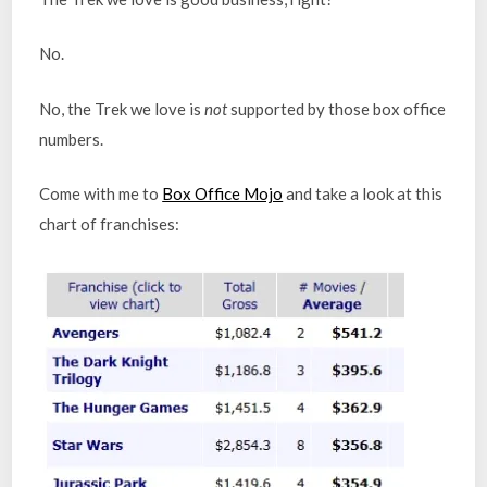
No.
No, the Trek we love is
not
supported by those box office
numbers.
Come with me to
Box Office Mojo
and take a look at this
chart of franchises: