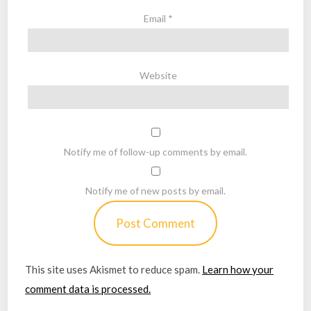
Email
*
Website
Notify me of follow-up comments by email.
Notify me of new posts by email.
This site uses Akismet to reduce spam.
Learn how your
comment data is processed.