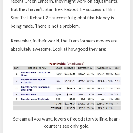
recent Green Lantern, they might work on adjustments.
But they haven’t. Star Trek Reboot 1 = successful film.
Star Trek Reboot 2 = successful global film. Money is
being made. There is not a problem.
Remember, in their world, the Transformers movies are
absolutely awesome. Look at how good they are:
Scream all you want, lovers of good storytelling, bean-
counters see only gold.