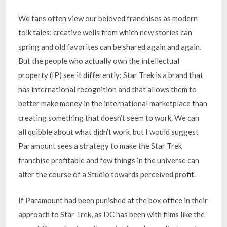
We fans often view our beloved franchises as modern
folk tales: creative wells from which new stories can
spring and old favorites can be shared again and again.
But the people who actually own the intellectual
property (IP) see it differently: Star Trek is a brand that
has international recognition and that allows them to
better make money in the international marketplace than
creating something that doesn’t seem to work. We can
all quibble about what didn’t work, but I would suggest
Paramount sees a strategy to make the Star Trek
franchise profitable and few things in the universe can
alter the course of a Studio towards perceived profit.
If Paramount had been punished at the box office in their
approach to Star Trek, as DC has been with films like the