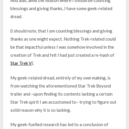
And alas, amid the season where I should be counting
blessings and giving thanks, I have some geek-related
dread.
(I should note, that I
am
counting blessings and giving
thanks as one might expect. Nothing Trek-related could
be that impactful unless I was somehow involved in the
creation of Trek and felt I had just created a re-hash of
Star Trek V
).
My geek-related dread, entirely of my own making, is
from watching the aforementioned Star Trek Beyond
trailer and –upon finding its contents lacking a certain
Star Trek spirit I am accustomed to– trying to figure out
solid reason why it is so lacking.
My geek-fuelled research has led to a conclusion of