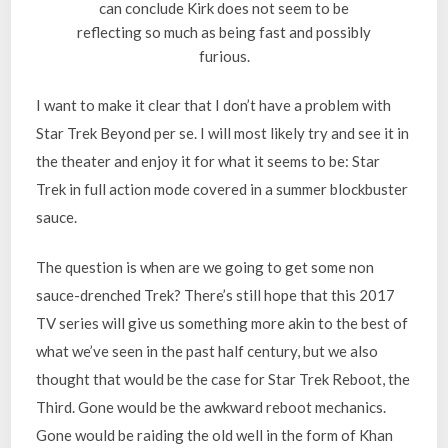
can conclude Kirk does not seem to be
reflecting so much as being fast and possibly
furious.
I want to make it clear that I don’t have a problem with
Star Trek Beyond per se. I will most likely try and see it in
the theater and enjoy it for what it seems to be: Star
Trek in full action mode covered in a summer blockbuster
sauce.
The question is when are we going to get some non
sauce-drenched Trek? There’s still hope that this 2017
TV series will give us something more akin to the best of
what we’ve seen in the past half century, but we also
thought that would be the case for Star Trek Reboot, the
Third. Gone would be the awkward reboot mechanics.
Gone would be raiding the old well in the form of Khan