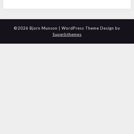
©2026 Bjorn Munson
| WordPress Theme Design by
Superbthemes