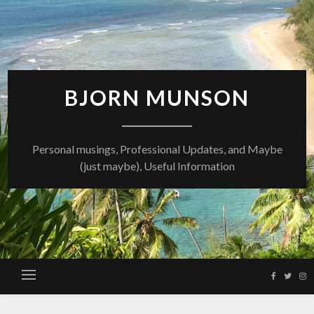
Skip
to
content
BJORN MUNSON
Personal musings, Professional Updates, and Maybe
(just maybe), Useful Information