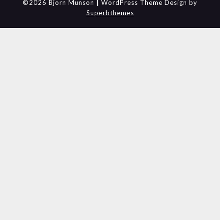
©2026 Bjorn Munson
| WordPress Theme Design by
Superbthemes