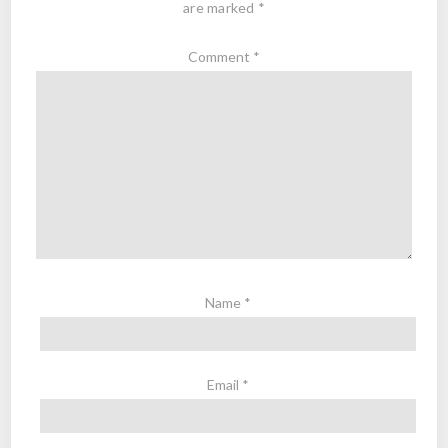
are marked
*
Comment
*
Name
*
Email
*