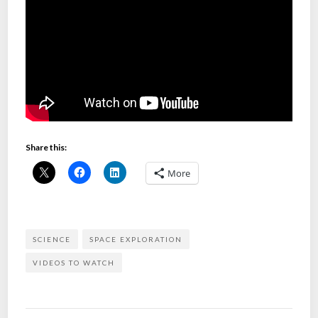
Share this:
More
SCIENCE
SPACE EXPLORATION
VIDEOS TO WATCH