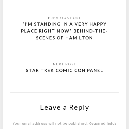
Post
navigation
“I’M STANDING IN A VERY HAPPY
PLACE RIGHT NOW” BEHIND-THE-
SCENES OF HAMILTON
STAR TREK COMIC CON PANEL
Leave a Reply
Your email address will not be published.
Required fields