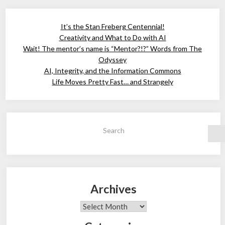
It’s the Stan Freberg Centennial!
Creativity and What to Do with AI
Wait! The mentor’s name is “Mentor?!?” Words from The
Odyssey
AI, Integrity, and the Information Commons
Life Moves Pretty Fast… and Strangely
Search
Archives
Archives