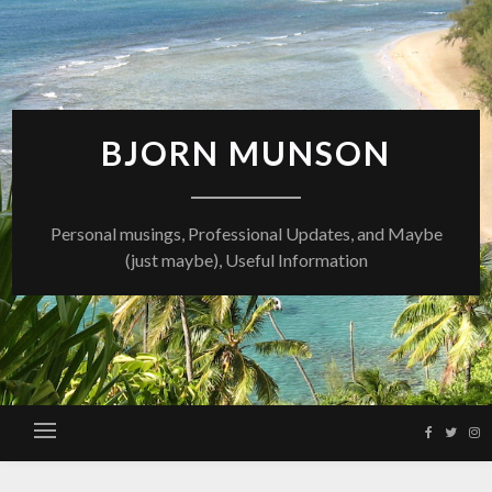
Skip
to
content
BJORN MUNSON
Personal musings, Professional Updates, and Maybe
(just maybe), Useful Information