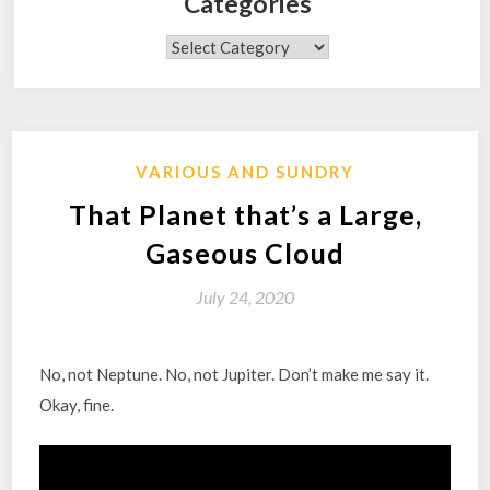
Categories
Categories
VARIOUS AND SUNDRY
That Planet that’s a Large,
Gaseous Cloud
July 24, 2020
No, not Neptune. No, not Jupiter. Don’t make me say it.
Okay, fine.