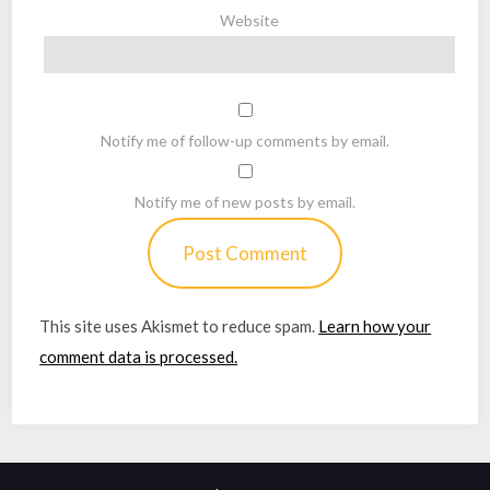
Website
Notify me of follow-up comments by email.
Notify me of new posts by email.
This site uses Akismet to reduce spam.
Learn how your
comment data is processed.