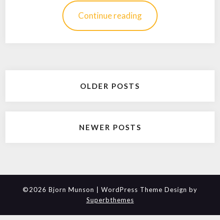
Continue reading
Posts
OLDER POSTS
navigation
NEWER POSTS
©2026 Bjorn Munson
| WordPress Theme Design by
Superbthemes