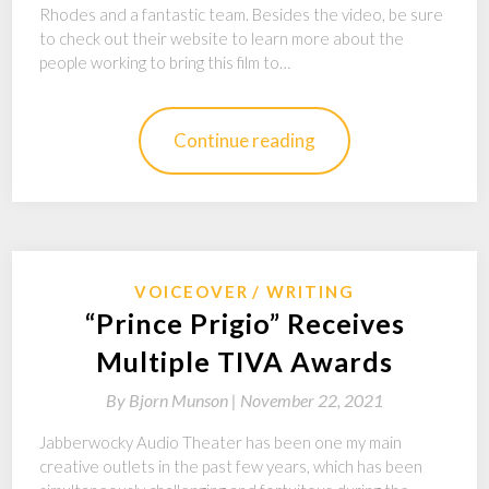
Rhodes and a fantastic team. Besides the video, be sure
to check out their website to learn more about the
people working to bring this film to…
Continue reading
VOICEOVER
WRITING
“Prince Prigio” Receives
Multiple TIVA Awards
By
Bjorn Munson |
November 22, 2021
Jabberwocky Audio Theater has been one my main
creative outlets in the past few years, which has been