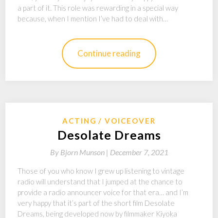
a part of it. This role was rewarding in a special way
because, when I mention I’ve had to deal with…
Continue reading
ACTING
VOICEOVER
Desolate Dreams
By
Bjorn Munson |
December 7, 2021
Those of you who know I grew up listening to vintage
radio will understand that I jumped at the chance to
provide a radio announcer voice for that era… and I’m
very happy that it’s part of the short film Desolate
Dreams, being developed now by filmmaker Kiyoka