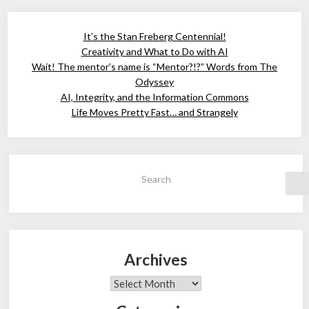
It’s the Stan Freberg Centennial!
Creativity and What to Do with AI
Wait! The mentor’s name is “Mentor?!?” Words from The
Odyssey
AI, Integrity, and the Information Commons
Life Moves Pretty Fast… and Strangely
Search
Archives
Archives