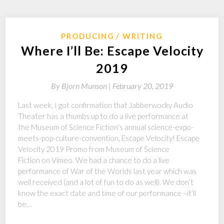
PRODUCING
WRITING
Where I’ll Be: Escape Velocity
2019
By
Bjorn Munson |
February 20, 2019
Last week, I got confirmation that Jabberwocky Audio
Theater has a thumbs up to do a live performance at
the Museum of Science Fiction‘s annual science-expo-
meets-pop-culture-convention, Escape Velocity! Escape
Velocity 2019 Promo from Museum of Science
Fiction on Vimeo. We had a chance to do a live
performance of War of the Worlds last year which was
well received (and a lot of fun to do as well). We don’t
know the exact date and time of our performance –it’ll
be…