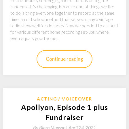
simultaneously challenging and fortuitous during the
pandemic. It’s challenging, because one of things we like
to do is bring everyone together to record at the same
time, an old school method that served many a vintage
radio show well for decades. Now we needed to account
for various different home recording set-ups, where
even equally good home…
Continue reading
ACTING
VOICEOVER
Apollyon, Episode 1 plus
Fundraiser
By
Bjorn Munson |
April 24, 2021