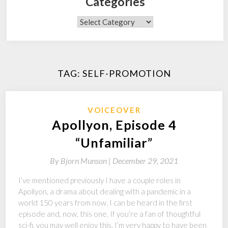
Categories
Categories
TAG:
SELF-PROMOTION
VOICEOVER
Apollyon, Episode 4
“Unfamiliar”
By
Bjorn Munson |
December 29, 2021
I’ve mentioned previously I have a couple roles in
Apollyon, a drama about dealing with a pandemic in a
world 150 years from now. I can be heard in the first
episode and, now, this one. If you’re a fan of thoughtful
sci-fi, you may well enjoy this. I’m very happy to have been