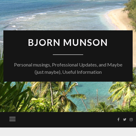
Skip
to
content
BJORN MUNSON
Personal musings, Professional Updates, and Maybe
(just maybe), Useful Information