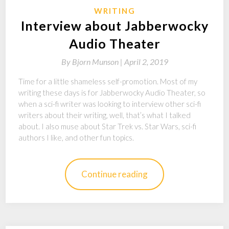
WRITING
Interview about Jabberwocky
Audio Theater
By
Bjorn Munson |
April 2, 2019
Time for a little shameless self-promotion. Most of my
writing these days is for Jabberwocky Audio Theater, so
when a sci-fi writer was looking to interview other sci-fi
writers about their writing, well, that’s what I talked
about. I also muse about Star Trek vs. Star Wars, sci-fi
authors I like, and other fun topics.
Continue reading