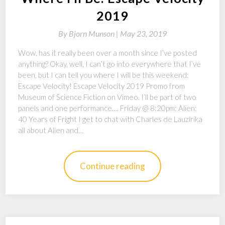
2019
By
Bjorn Munson |
May 23, 2019
Wow, has it really been over a month since I’ve posted
anything? Okay, well, I can’t go into everywhere that I’ve
been, but I can tell you where I will be this weekend:
Escape Velocity! Escape Velocity 2019 Promo from
Museum of Science Fiction on Vimeo. I’ll be part of two
panels and one performance…. Friday @ 8:20pm: Alien:
40 Years of Fright I get to chat with Charles de Lauzirika
all about Alien and…
Continue reading