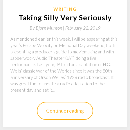
WRITING
Taking Silly Very Seriously
By
Bjorn Munson |
February 22, 2019
As mentioned earlier this week, I will be appearing at this
year’s Escape Velocity on Memorial Day weekend, both
presenting a producer’s guide to moviemaking and with
Jabberwocky Audio Theater (JAT) doing a live
performance. Last year, JAT did an adaptation of H.G.
Wells’ classic War of the Worlds since it was the 80th
anniversary of Orson Welles’ 1938 radio broadcast. It
was great fun to update a radio adaptation to the
present day and set it…
Continue reading