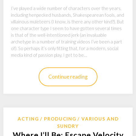
I’ve played a wide number of characters over the years,
including henpecked husbands, Shakespearean fools, and
villainous muleteers (I know, is there any other kind?). But
one character type I seem to have gotten several times
is that of the well-intentioned jerk (an invaluable
archetype in a number of training videos I’ve been a part
of). So perhaps it’s only fitting that, for a modern, social
media kind of passion play, I get to be…
Continue reading
ACTING
PRODUCING
VARIOUS AND
SUNDRY
Where I’ll Be: Escape Velocity