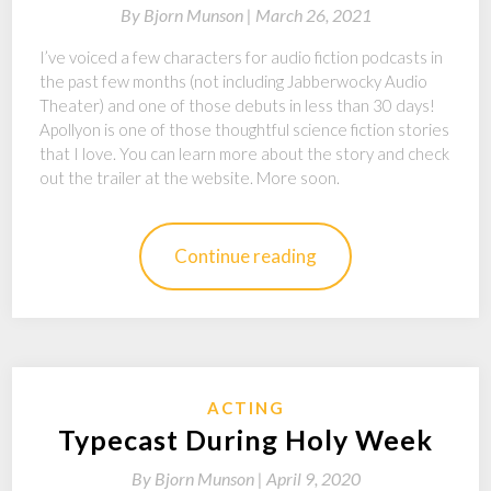
By
Bjorn Munson |
March 26, 2021
I’ve voiced a few characters for audio fiction podcasts in
the past few months (not including Jabberwocky Audio
Theater) and one of those debuts in less than 30 days!
Apollyon is one of those thoughtful science fiction stories
that I love. You can learn more about the story and check
out the trailer at the website. More soon.
Continue reading
ACTING
Typecast During Holy Week
By
Bjorn Munson |
April 9, 2020