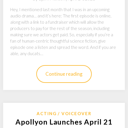
Hey, I mentioned last month that I was in an upcoming
audio drama… and it’s here: The first episode is online,
along with a link to a fundraiser which will allow the
producers to pay for the rest of the season, including
making sure we actors get paid. So, especially if you’re a
fan of human-centric thoughtful science fiction, give
episode one a listen and spread the word. And if you are
able, any ducats…
Continue reading
ACTING
VOICEOVER
Apollyon Launches April 21