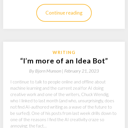
Continue reading
WRITING
“I’m more of an Idea Bot”
By
Bjorn Munson |
February 21, 2023
I continue to talk to people online and offline about
machine learning and the current zeal for AI doing
creative work and one of the writers, Chuck Wendig,
who I linked to last month (and who, unsurprisingly, does
not find AI-authored writing as a wave of the future to
be surfed). One of his posts from last week drills down to
one of the reasons I find the AI creativity craze so
annoying: the fact…