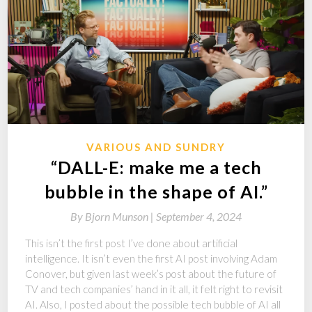
VARIOUS AND SUNDRY
“DALL-E: make me a tech
bubble in the shape of AI.”
By
Bjorn Munson |
September 4, 2024
This isn’t the first post I’ve done about artificial
intelligence. It isn’t even the first AI post involving Adam
Conover, but given last week’s post about the future of
TV and tech companies’ hand in it all, it felt right to revisit
AI. Also, I posted about the possible tech bubble of AI all