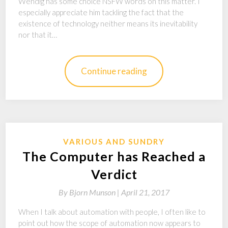
Wendig has some choice NSFW words on this matter. I
especially appreciate him tackling the fact that the
existence of technology neither means its inevitability
nor that it…
Continue reading
VARIOUS AND SUNDRY
The Computer has Reached a
Verdict
By
Bjorn Munson |
April 21, 2017
When I talk about automation with people, I often like to
point out how the scope of automation now appears to