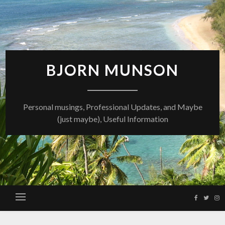
Skip
to
content
BJORN MUNSON
Personal musings, Professional Updates, and Maybe
(just maybe), Useful Information