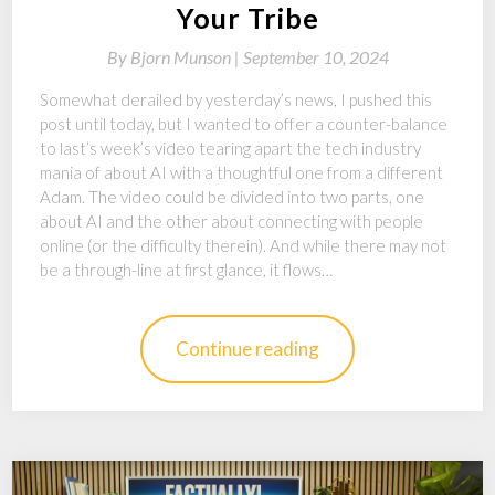
Your Tribe
By
Bjorn Munson |
September 10, 2024
Somewhat derailed by yesterday’s news, I pushed this
post until today, but I wanted to offer a counter-balance
to last’s week’s video tearing apart the tech industry
mania of about AI with a thoughtful one from a different
Adam. The video could be divided into two parts, one
about AI and the other about connecting with people
online (or the difficulty therein). And while there may not
be a through-line at first glance, it flows…
Continue reading