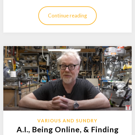
Continue reading
VARIOUS AND SUNDRY
A.I., Being Online, & Finding