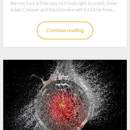
the way back in February, so it feels right to revisit. Enter
Adam Conover and this interview with Ed Zitron from…
Continue reading