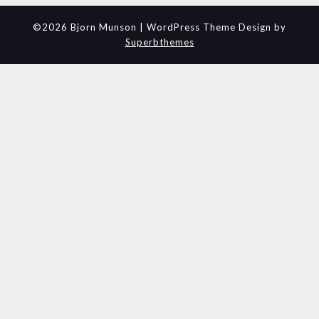
©2026 Bjorn Munson
| WordPress Theme Design by
Superbthemes