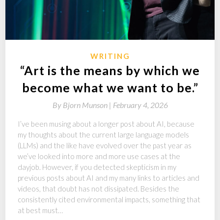
WRITING
“Art is the means by which we
become what we want to be.”
By
Bjorn Munson |
February 4, 2026
I’ve been musing about a longer post about AI, because
my thoughts about the current large language models
(LLMs) and the like have evolved over the past year as
we’ve looked into more and more use cases at the
dayjob. However, if you detected skepticism in my
previous posts about AI and my many links to articles and
videos, that doubt has not dissipated. Besides the
consistently cited environmental impacts, something that
at best must…