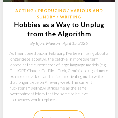
ACTING
PRODUCING
VARIOUS AND
SUNDRY
WRITING
Hobbies as a Way to Unplug
from the Algorithm
By
Bjorn Munson |
April 15, 2026
As I mentioned back in February, I’ve been musing about a
longer piece about AI, the catch-all if imprecise term
lobbed at the current crop of large language models (e.g.
ChatGPT, Claude, Co-Pilot, Grok, Gemini, etc.). I get more
examples of videos and articles motivating me to write
that longer piece on AI every week. The current
hucksterism selling AI strikes me as the same
overconfident idiocy that led some to believe
microwaves would replace…