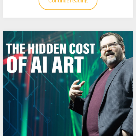
Continue reading