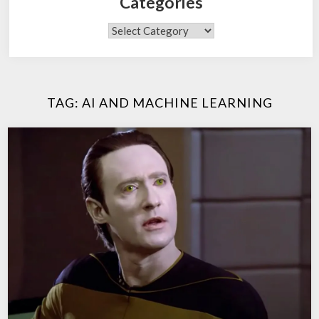
Categories
Categories
TAG:
AI AND MACHINE LEARNING