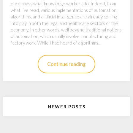
encompass what knowledge workers do. Indeed, from
what I’ve read, various implementations of automation,
algorithms, and artificial intelligence are already coming
into play in both the legal and healthcare sectors of the
economy. In other words, well beyond traditional notions
of automation, which usually involve manufacturing and
factory work. While I had heard of algorithms…
Continue reading
Posts
NEWER POSTS
navigation