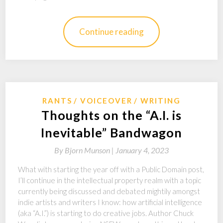
Continue reading
RANTS
VOICEOVER
WRITING
Thoughts on the “A.I. is
Inevitable” Bandwagon
By
Bjorn Munson |
January 4, 2023
What with starting the year off with a Public Domain post,
I’ll continue in the intellectual property realm with a topic
currently being discussed and debated mightily amongst
indie artists and writers I know: how artificial intelligence
(aka “A.I.”) is starting to do creative jobs. Author Chuck