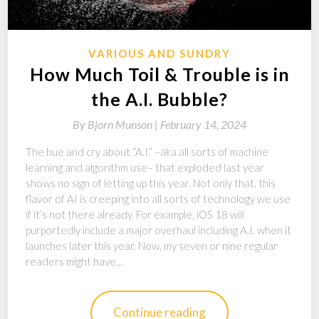
VARIOUS AND SUNDRY
How Much Toil & Trouble is in
the A.I. Bubble?
By
Bjorn Munson |
February 14, 2024
The hue and cry about “A.I.” –aka all sorts of machine
learning and algorithm use– that exploded last year
shows no sign of letting up this year. Not only that, this
flavor of AI is creeping into all sorts of technology we use
if it’s not there already. For example, iOS 18 will
purportedly include a major overhaul including A.I. when it
launches later this year. Now, my seven or nine regular
readers might have…
Continue reading