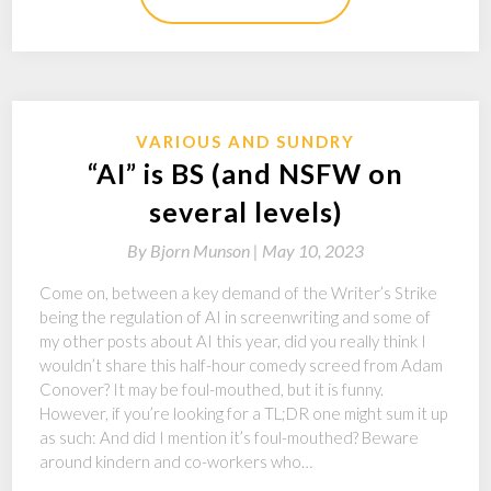
VARIOUS AND SUNDRY
“AI” is BS (and NSFW on
several levels)
By
Bjorn Munson |
May 10, 2023
Come on, between a key demand of the Writer’s Strike
being the regulation of AI in screenwriting and some of
my other posts about AI this year, did you really think I
wouldn’t share this half-hour comedy screed from Adam
Conover? It may be foul-mouthed, but it is funny.
However, if you’re looking for a TL;DR one might sum it up
as such: And did I mention it’s foul-mouthed? Beware
around kindern and co-workers who…