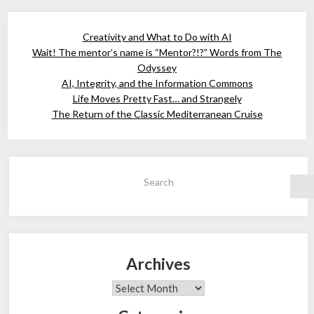
Creativity and What to Do with AI
Wait! The mentor’s name is “Mentor?!?” Words from The
Odyssey
AI, Integrity, and the Information Commons
Life Moves Pretty Fast… and Strangely
The Return of the Classic Mediterranean Cruise
Search
Archives
Archives